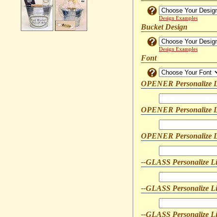
Design Examples
Bucket Design
Design Examples
Font
OPENER Personalize L
OPENER Personalize L
OPENER Personalize L
--GLASS Personalize L
--GLASS Personalize L
--GLASS Personalize L