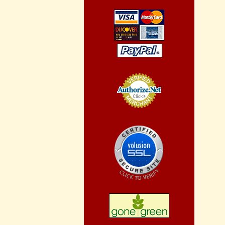
Credit Card
Processing