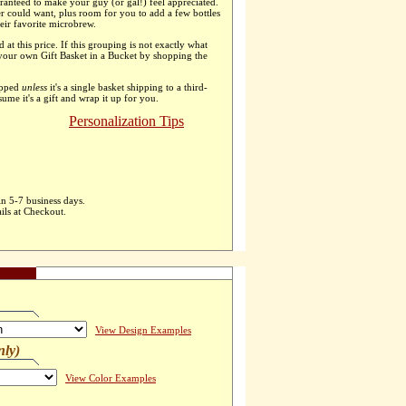
ranteed to make your guy (or gal!) feel appreciated.
er could want, plus room for you to add a few bottles
heir favorite microbrew.
d at this price. If this grouping is not exactly what
 your own Gift Basket in a Bucket by shopping the
apped
unless
it's a single basket shipping to a third-
ssume it's a gift and wrap it up for you.
Personalization Tips
in 5-7 business days.
ils at Checkout.
View Design Examples
nly)
View Color Examples