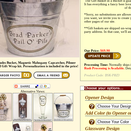
The Gift Basket in a Bucket is gua
It has everything a fancy beer lov
of t
*
Sorry, no substitutions are allowe
you want, we invite you to create
other pages of our site.
**Gift baskets are shipped un-wr
party address. In that case, we'll a
Our Price:
$69.90
ludes Bucket, Magnetic Mahogany Capcatcher, Pilsner
Processing Time:
Normally ships 
 Gift Wrap kit. Personalization is included in the price!
Rush Processing is Available.
Deta
Product Code:
BSK-PRZ3
Alternative Views:
Opener Design
Add Color (to Opener o
Glassware Design