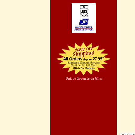
Unique Groomsmen Gifts