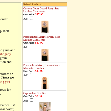
Related Products...
Custom Coast Guard Party-Size
Leather Capcatcher
$47.90
Our Price:
handle.
Add
p-shelf
Personalized Marines Party-Size
Leather Capcatcher
$47.90
Our Price:
Add
e grain and
mahogany
grain.
ation and
Personalized Army Capcatcher -
Magnetic, Leather
$43.90
Our Price:
forces or
Add
.
These are
ing you
rews for
Capcatcher Gift Box
y.
$2.90
Our Price:
Add
-weather 3-M
ear, water,