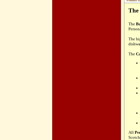
Product D
The 
The
Bu
Person
The hi
dishwa
The
Ca
All
Pe
Scotch