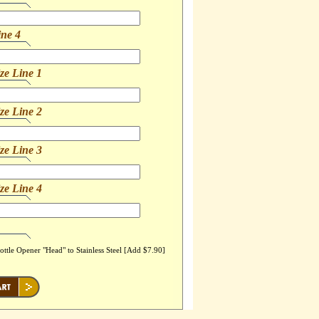
ine 4
ze Line 1
ze Line 2
ze Line 3
ze Line 4
ttle Opener "Head" to Stainless Steel [Add $7.90]