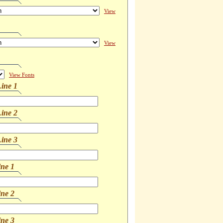
View
View
View Fonts
ine 1
ine 2
ine 3
ine 1
ine 2
ine 3