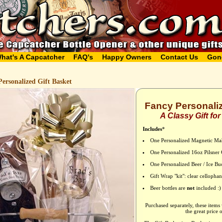
hat's A Capcatcher
FAQ's
Happy Owners
Contact Us
Gon
ersonalized Gift Basket
Fancy Personaliz
A Classy Gift fo
Includes
*
One Personalized Magnetic Ma
One Personalized 16oz Pilsner 
One Personalized Beer / Ice Bu
Gift Wrap "kit": clear celloph
Beer bottles are
not
included :)
Purchased separately, these items
the great price 