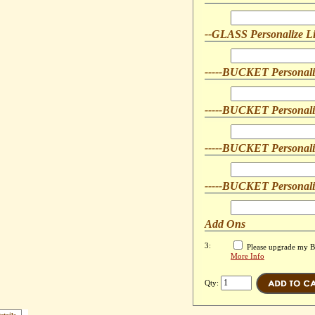
--GLASS Personalize L
-----BUCKET Personali
-----BUCKET Personali
-----BUCKET Personali
-----BUCKET Personali
Add Ons
3:
Please upgrade my Bo
More Info
Qty: