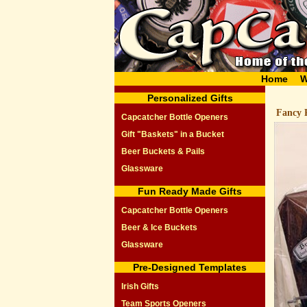
Home
W
Personalized Gifts
Fancy P
Capcatcher Bottle Openers
Gift "Baskets" in a Bucket
Beer Buckets & Pails
Glassware
Fun Ready Made Gifts
Capcatcher Bottle Openers
Beer & Ice Buckets
Glassware
Pre-Designed Templates
Irish Gifts
Team Sports Openers