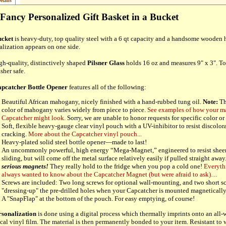
etails
Fancy Personalized Gift Basket in a Bucket
cket
is heavy-duty, top quality steel with a 6 qt capacity and a handsome wooden 
alization appears on one side.
gh-quality, distinctively shaped
Pilsner Glass
holds 16 oz and measures 9" x 3". To
sher safe.
pcatcher Bottle Opener
features all of the following:
Beautiful African mahogany, nicely finished with a hand-rubbed tung oil.
Note:
Th
color of mahogany varies widely from piece to piece.
See examples of how your 
Capcatcher might look.
Sorry, we are unable to honor requests for specific color or 
Soft, flexible heavy-gauge clear vinyl pouch with a UV-inhibitor to resist discolor
cracking.
More about the Capcatcher vinyl pouch...
Heavy-plated solid steel bottle opener—made to last!
An uncommonly powerful, high energy “Mega-Magnet,” engineered to resist sheer 
sliding, but will come off the metal surface relatively easily if pulled straight away
serious magnets!
They really hold to the fridge when you pop a cold one!
Everyth
always wanted to know about the Capcatcher Magnet (but were afraid to ask)…
Screws are included: Two long screws for optional wall-mounting, and two short sc
"dressing-up" the pre-drilled holes when your Capcatcher is mounted magneticall
A "SnapFlap" at the bottom of the pouch. For easy emptying, of course!
rsonalization
is done using a digital process which thermally imprints onto an all
cal vinyl film. The material is then permanently bonded to your item. Resistant to w