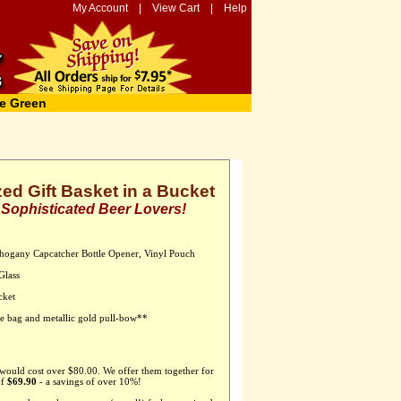
My Account
|
View Cart
|
Help
e Green
ed Gift Basket in a Bucket
r Sophisticated Beer Lovers!
hogany Capcatcher Bottle Opener, Vinyl Pouch
Glass
cket
ane bag and metallic gold pull-bow**
 would cost over $80.00. We offer them together for
of
$69.90
- a savings of over 10%!