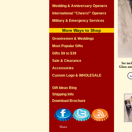
Wedding & Anniversary Openers
International "Cheers!" Openers
Military & Emergency Services
More Ways to Shop
Groomsmen & Weddings
Most Popular Gifts
Gifts $9 to $39
Sale & Clearance
Set inc
Glass and
Accessories
Custom Logo & WHOLESALE
Gift Ideas Blog
Shipping Info
Download Brochure
Share
|