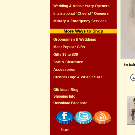
Wedding & Anniversary Openers
International "Cheers!" Openers
Military & Emergency Services
More Ways to Shop
Groomsmen & Weddings
Most Popular Gifts
Gifts $9 to $39
Sale & Clearance
Set inc
Accessories
Custom Logo & WHOLESALE
Gift Ideas Blog
Shipping Info
Download Brochure
Share
|