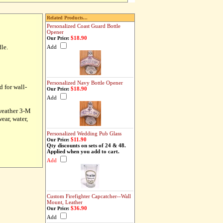
Related Products...
Personalized Coast Guard Bottle
Opener
$18.90
Our Price:
le.
Add
Personalized Navy Bottle Opener
d for wall-
$18.90
Our Price:
Add
-weather 3-M
ear, water,
Personalized Wedding Pub Glass
$11.90
Our Price:
Qty discounts on sets of 24 & 48.
Applied when you add to cart.
Add
Custom Firefighter Capcatcher--Wall
Mount, Leather
$36.90
Our Price:
Add