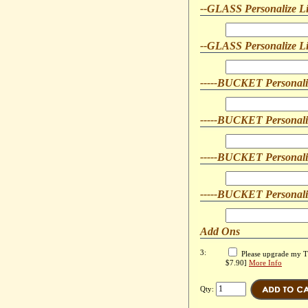
--GLASS Personalize L
--GLASS Personalize L
-----BUCKET Personali
-----BUCKET Personali
-----BUCKET Personali
-----BUCKET Personali
Add Ons
3:
Please upgrade my Tra
$7.90]
More Info
Qty: