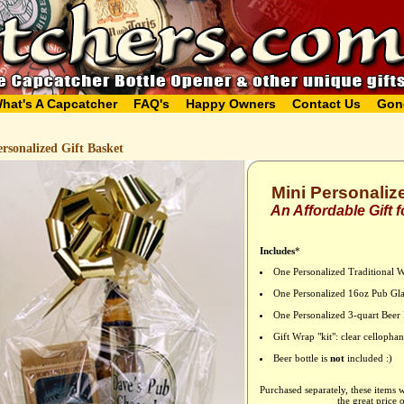
hat's A Capcatcher
FAQ's
Happy Owners
Contact Us
Gon
rsonalized Gift Basket
Mini Personaliz
An Affordable Gift
Includes
*
One Personalized Traditional 
One Personalized 16oz Pub Gla
One Personalized 3-quart Beer 
Gift Wrap "kit": clear celloph
Beer bottle is
not
included :)
Purchased separately, these items 
the great price 