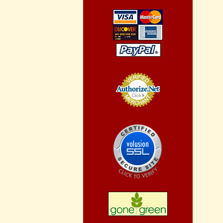
Credit Card
Processing