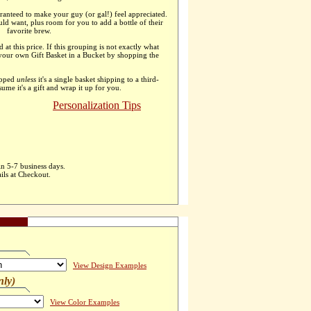
ranteed to make your guy (or gal!) feel appreciated.
uld want, plus room for you to add a bottle of their
favorite brew.
d at this price. If this grouping is not exactly what
 your own Gift Basket in a Bucket by shopping the
apped
unless
it's a single basket shipping to a third-
ssume it's a gift and wrap it up for you.
Personalization Tips
in 5-7 business days.
ils at Checkout.
View Design Examples
nly)
View Color Examples