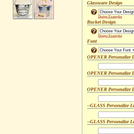
Glassware Design
Design Examples
Bucket Design
Design Examples
Font
OPENER Personalize L
OPENER Personalize L
OPENER Personalize L
--GLASS Personalize L
--GLASS Personalize L