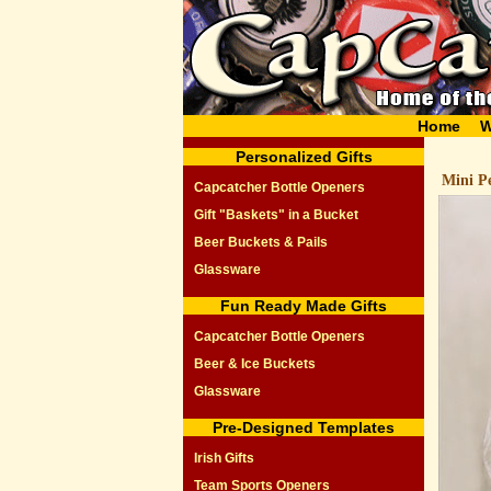
Home
W
Personalized Gifts
Mini Pe
Capcatcher Bottle Openers
Gift "Baskets" in a Bucket
Beer Buckets & Pails
Glassware
Fun Ready Made Gifts
Capcatcher Bottle Openers
Beer & Ice Buckets
Glassware
Pre-Designed Templates
Irish Gifts
Team Sports Openers