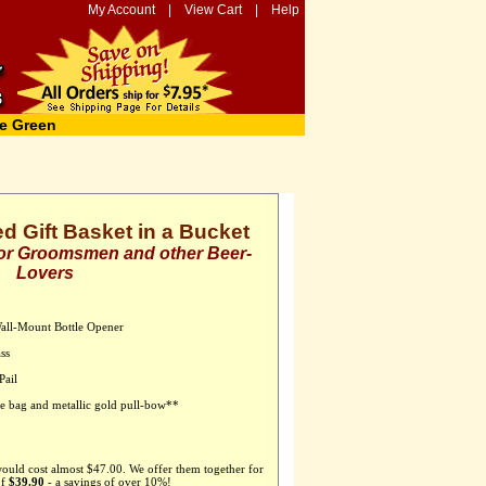
My Account
|
View Cart
|
Help
e Green
ed Gift Basket in a Bucket
 for Groomsmen and other Beer-
Lovers
Wall-Mount Bottle Opener
ss
Pail
ane bag and metallic gold pull-bow**
would cost almost $47.00. We offer them together for
of
$39.90
- a savings of over 10%!