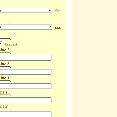
View
View
View Fonts
ine 1
ine 2
ine 3
ine 1
ine 2