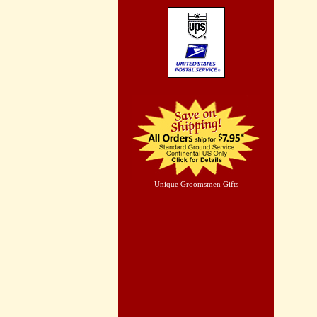
Unique Groomsmen Gifts