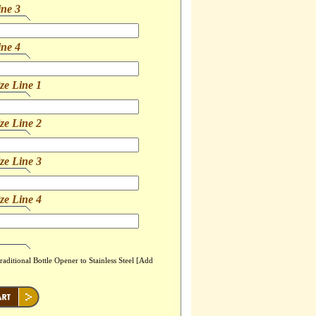
ine 3
ine 4
ze Line 1
ze Line 2
ze Line 3
ze Line 4
ditional Bottle Opener to Stainless Steel [Add