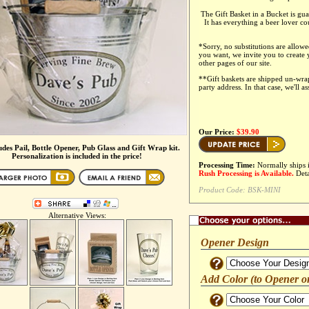
The Gift Basket in a Bucket is gua
It has everything a beer lover co
*
Sorry, no substitutions are allowe
you want, we invite you to create
other pages of our site.
**Gift baskets are shipped un-wr
party address. In that case, we'll a
Our Price:
$39.90
ludes Pail, Bottle Opener, Pub Glass and Gift Wrap kit.
Personalization is included in the price!
Processing Time:
Normally ships 
Rush Processing is Available.
Deta
Product Code:
BSK-MINI
Alternative Views:
Opener Design
Add Color (to Opener o