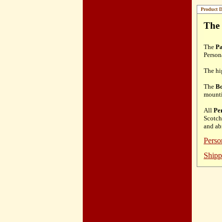
Product D
The 
The
Pa
Person
The hi
The
Bo
mount
All
Pe
Scotch
and ab
Perso
Shipp