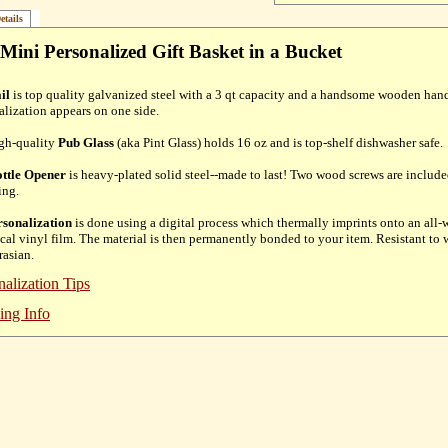
etails
Mini Personalized Gift Basket in a Bucket
il
is top quality galvanized steel with a 3 qt capacity and a handsome wooden hand
alization appears on one side.
gh-quality
Pub Glass
(aka Pint Glass) holds 16 oz and is top-shelf dishwasher safe.
ttle Opener
is heavy-plated solid steel--made to last! Two wood screws are include
ing.
rsonalization
is done using a digital process which thermally imprints onto an all
cal vinyl film. The material is then permanently bonded to your item. Resistant to w
rasian.
nalization Tips
ing Info