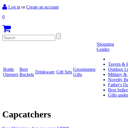
Log in
or
Create an account
0
Shopping
Guides
Tavern & P
Bottle
Beer
Groomsmen
Outdoor L
Drinkware
Gift Sets
Openers
Buckets
Gifts
Military &
Novelty Be
Father's D
Best Seller
Gifts unde
Capcatchers