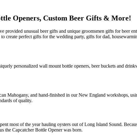
ttle Openers, Custom Beer Gifts & More!
e provided unusual beer gifts and unique groomsmen gifts for beer ent
u to create perfect gifts for the wedding party, gifts for dad, housewar
niquely personalized wall mount bottle openers, beer buckets and drink
ican Mahogany, and hand-finished in our New England workshops, using 
ndards of quality.
pent most of the year hauling oysters out of Long Island Sound. Because
Thus the Capcatcher Bottle Opener was born.