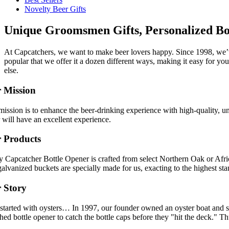
Novelty Beer Gifts
Unique Groomsmen Gifts, Personalized Bo
At Capcatchers, we want to make beer lovers happy. Since 1998, we’v
popular that we offer it a dozen different ways, making it easy for yo
else.
 Mission
ission is to enhance the beer-drinking experience with high-quality, u
 will have an excellent experience.
 Products
y Capcatcher Bottle Opener is crafted from select Northern Oak or Afr
alvanized buckets are specially made for us, exacting to the highest sta
 Story
l started with oysters… In 1997, our founder owned an oyster boat and s
ed bottle opener to catch the bottle caps before they "hit the deck." 