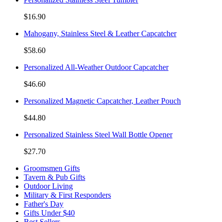
$16.90
Mahogany, Stainless Steel & Leather Capcatcher
$58.60
Personalized All-Weather Outdoor Capcatcher
$46.60
Personalized Magnetic Capcatcher, Leather Pouch
$44.80
Personalized Stainless Steel Wall Bottle Opener
$27.70
Groomsmen Gifts
Tavern & Pub Gifts
Outdoor Living
Military & First Responders
Father's Day
Gifts Under $40
Best Sellers