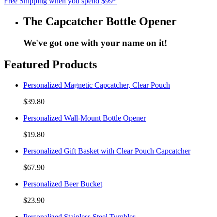
Free Shipping when you spend $99*
The Capcatcher Bottle Opener
We've got one with your name on it!
Featured Products
Personalized Magnetic Capcatcher, Clear Pouch
$39.80
Personalized Wall-Mount Bottle Opener
$19.80
Personalized Gift Basket with Clear Pouch Capcatcher
$67.90
Personalized Beer Bucket
$23.90
Personalized Stainless Steel Tumbler