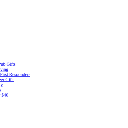
ub Gifts
iving
 First Responders
er Gifts
ay
s
r $40