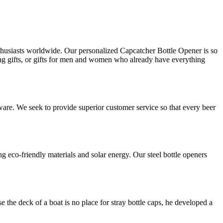
husiasts worldwide. Our personalized Capcatcher Bottle Opener is so
ming gifts, or gifts for men and women who already have everything
ware. We seek to provide superior customer service so that every beer
eco-friendly materials and solar energy. Our steel bottle openers
 the deck of a boat is no place for stray bottle caps, he developed a