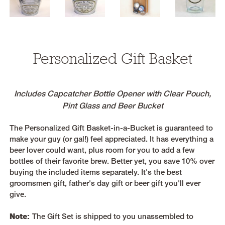
Personalized Gift Basket
Includes Capcatcher Bottle Opener with Clear Pouch,
Pint Glass and Beer Bucket
The Personalized Gift Basket-in-a-Bucket is guaranteed to
make your guy (or gal!) feel appreciated. It has everything a
beer lover could want, plus room for you to add a few
bottles of their favorite brew. Better yet, you save 10% over
buying the included items separately. It's the best
groomsmen gift, father's day gift or beer gift you'll ever
give.
Note:
The Gift Set is shipped to you unassembled to