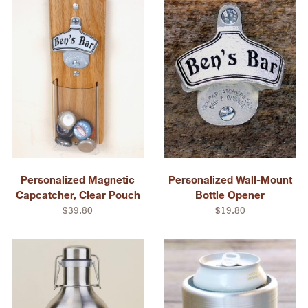
Personalized Magnetic
Personalized Wall-Mount
Capcatcher, Clear Pouch
Bottle Opener
$39.80
$19.80