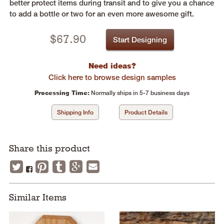
better protect items during transit and to give you a chance
to add a bottle or two for an even more awesome gift.
$
67.90
Start Designing
Need ideas?
Click here to browse design samples
Processing Time:
Normally ships in 5-7 business days
Shipping Info
Product Details
Share this product
Similar Items