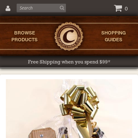
0
BROWSE
SHOPPING
PRODUCTS
GUIDES
Free Shipping when you spend $99*