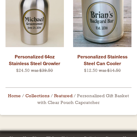
Personalized 64oz
Personalized Stainless
Stainless Steel Growler
Steel Can Cooler
$24.50
was $39.50
$12.50
was $14.50
Home
/
Collections
/
Featured
/
Personalized Gift Basket
with Clear Pouch Capcatcher