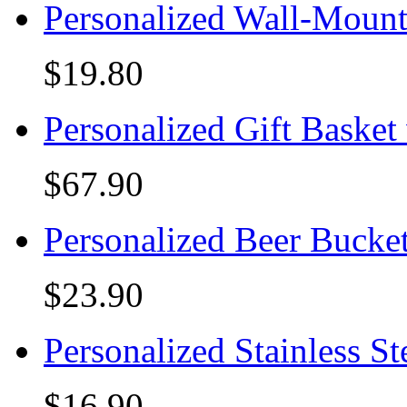
Personalized Wall-Mount
$19.80
Personalized Gift Basket
$67.90
Personalized Beer Bucke
$23.90
Personalized Stainless S
$16.90