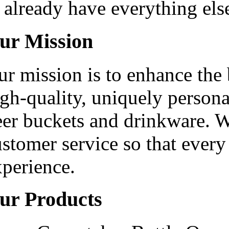
already have everything els
ur Mission
ur mission is to enhance the
gh-quality, uniquely persona
eer buckets and drinkware. W
stomer service so that every
xperience.
ur Products