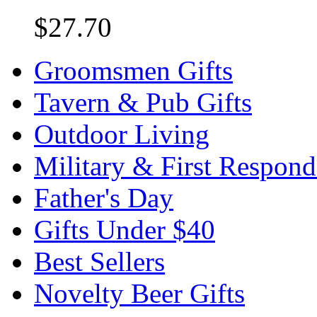
$27.70
Groomsmen Gifts
Tavern & Pub Gifts
Outdoor Living
Military & First Respond
Father's Day
Gifts Under $40
Best Sellers
Novelty Beer Gifts