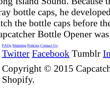
ng Island Sound. Because the
ray bottle caps, he develope
tch the bottle caps before th
apcatcher Bottle Opener was
FAQs
Shipping
Policies
Contact Us
Twitter
Facebook
Tumblr
I
Copyright © 2015 Capcatch
Shopify.