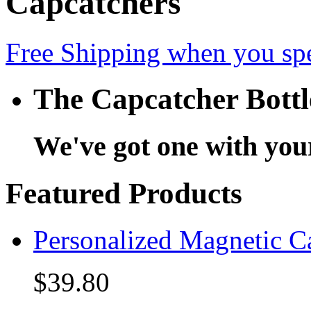
Capcatchers
Free Shipping when you sp
The Capcatcher Bott
We've got one with you
Featured Products
Personalized Magnetic C
$39.80