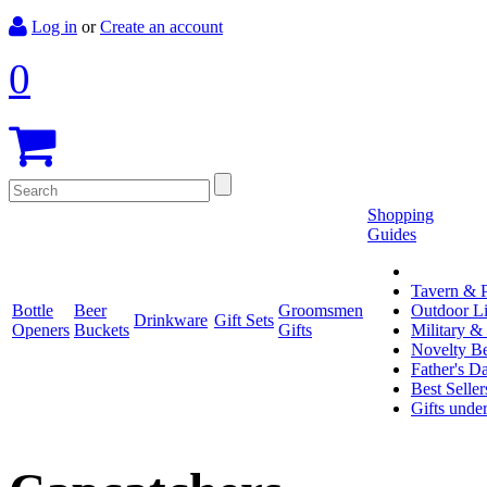
Log in
or
Create an account
0
Shopping
Guides
Tavern & P
Bottle
Beer
Groomsmen
Outdoor L
Drinkware
Gift Sets
Openers
Buckets
Gifts
Military &
Novelty Be
Father's D
Best Seller
Gifts unde