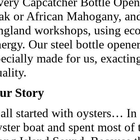
very Capcatcher Bottle Opene
ak or African Mahogany, and
ngland workshops, using eco-
ergy. Our steel bottle opene
ecially made for us, exacting
ality.
ur Story
 all started with oysters… I
ster boat and spent most of 