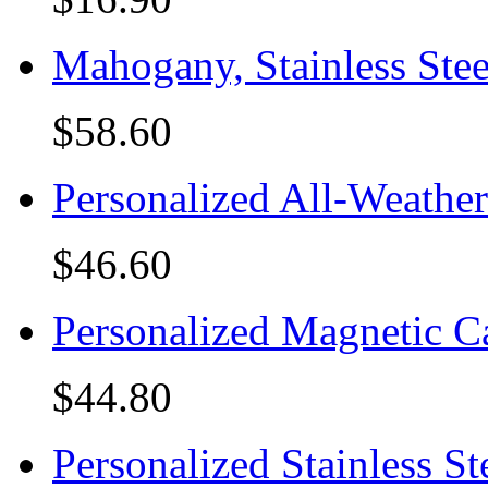
Mahogany, Stainless Ste
$58.60
Personalized All-Weathe
$46.60
Personalized Magnetic C
$44.80
Personalized Stainless St