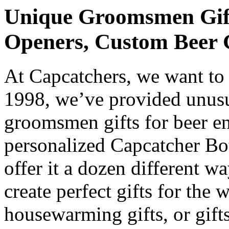
Unique Groomsmen Gifts
Openers, Custom Beer 
At Capcatchers, we want to
1998, we’ve provided unusu
groomsmen gifts for beer e
personalized Capcatcher Bot
offer it a dozen different w
create perfect gifts for the 
housewarming gifts, or gi