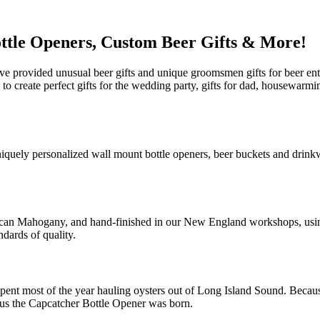
ttle Openers, Custom Beer Gifts & More!
e provided unusual beer gifts and unique groomsmen gifts for beer ent
u to create perfect gifts for the wedding party, gifts for dad, housewar
niquely personalized wall mount bottle openers, beer buckets and drink
ican Mahogany, and hand-finished in our New England workshops, using 
ndards of quality.
pent most of the year hauling oysters out of Long Island Sound. Because
Thus the Capcatcher Bottle Opener was born.