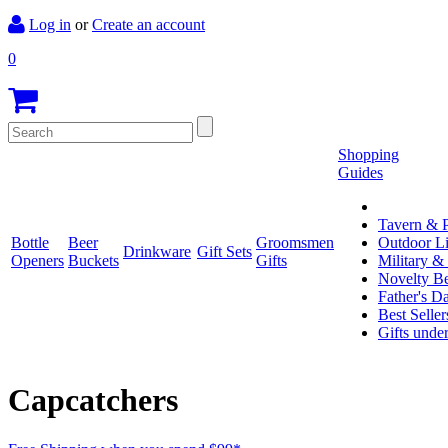
Log in
or
Create an account
0
Shopping
Guides
Tavern & P
Bottle
Beer
Groomsmen
Outdoor L
Drinkware
Gift Sets
Openers
Buckets
Gifts
Military &
Novelty Be
Father's D
Best Seller
Gifts unde
Capcatchers