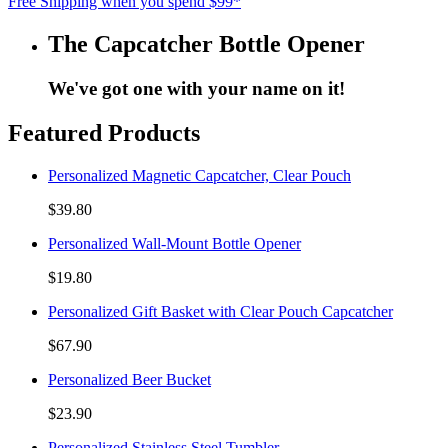
Free Shipping when you spend $99*
The Capcatcher Bottle Opener
We've got one with your name on it!
Featured Products
Personalized Magnetic Capcatcher, Clear Pouch
$39.80
Personalized Wall-Mount Bottle Opener
$19.80
Personalized Gift Basket with Clear Pouch Capcatcher
$67.90
Personalized Beer Bucket
$23.90
Personalized Stainless Steel Tumbler