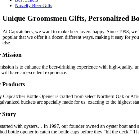
Novelty Beer Gifts
Unique Groomsmen Gifts, Personalized Bo
At Capcatchers, we want to make beer lovers happy. Since 1998, we’v
popular that we offer it a dozen different ways, making it easy for yo
else.
 Mission
ission is to enhance the beer-drinking experience with high-quality, u
 will have an excellent experience.
 Products
y Capcatcher Bottle Opener is crafted from select Northern Oak or Afr
alvanized buckets are specially made for us, exacting to the highest sta
 Story
l started with oysters… In 1997, our founder owned an oyster boat and s
ed bottle opener to catch the bottle caps before they "hit the deck." 