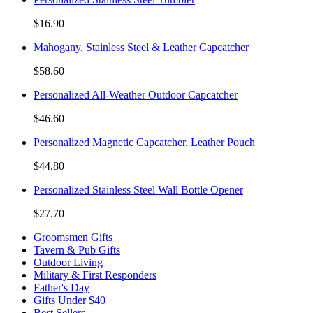
$16.90
Mahogany, Stainless Steel & Leather Capcatcher
$58.60
Personalized All-Weather Outdoor Capcatcher
$46.60
Personalized Magnetic Capcatcher, Leather Pouch
$44.80
Personalized Stainless Steel Wall Bottle Opener
$27.70
Groomsmen Gifts
Tavern & Pub Gifts
Outdoor Living
Military & First Responders
Father's Day
Gifts Under $40
Best Sellers