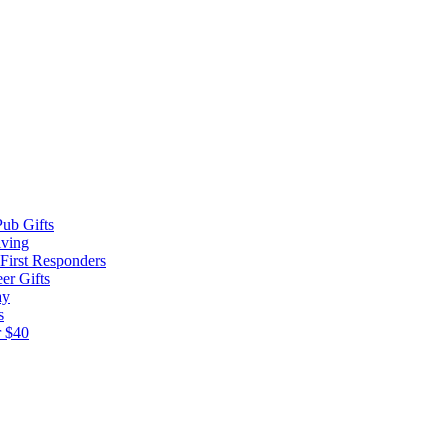
ub Gifts
iving
 First Responders
er Gifts
ay
s
r $40