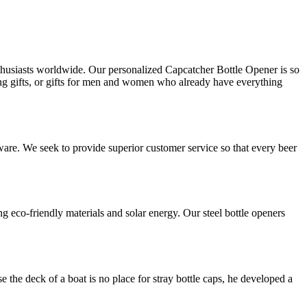
husiasts worldwide. Our personalized Capcatcher Bottle Opener is so
ming gifts, or gifts for men and women who already have everything
ware. We seek to provide superior customer service so that every beer
eco-friendly materials and solar energy. Our steel bottle openers
 the deck of a boat is no place for stray bottle caps, he developed a