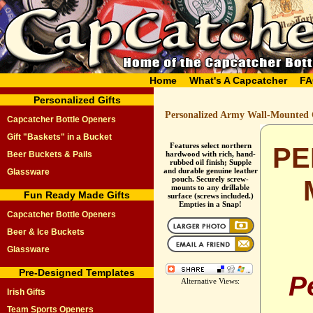
Home
What's A Capcatcher
FA
Personalized Gifts
Personalized Army Wall-Mounted 
Capcatcher Bottle Openers
Gift "Baskets" in a Bucket
Features select northern
PE
Beer Buckets & Pails
hardwood with rich, hand-
rubbed oil finish; Supple
and durable genuine leather
Glassware
pouch. Securely screw-
mounts to any drillable
Fun Ready Made Gifts
surface (screws included.)
Empties in a Snap!
Capcatcher Bottle Openers
Beer & Ice Buckets
Glassware
Pre-Designed Templates
P
Alternative Views:
Irish Gifts
Team Sports Openers