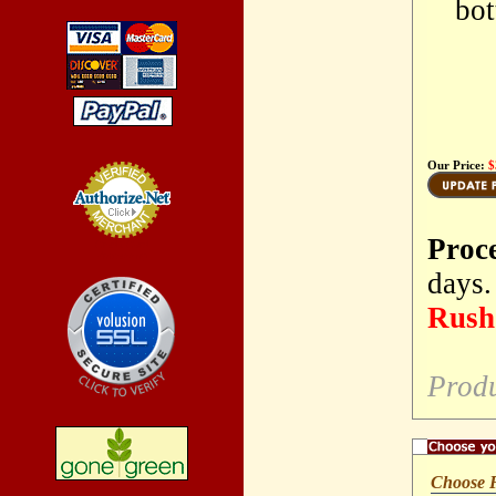
bot
Our Price:
$
Proc
Credit Card
Processing
days.
Rush 
Prod
Choose 