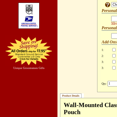
Personal
Why 
Personal
Add Ons
1:
2:
3:
Unique Groomsmen Gifts
3:
Qty:
Product Details
Wall-Mounted Class
Pouch