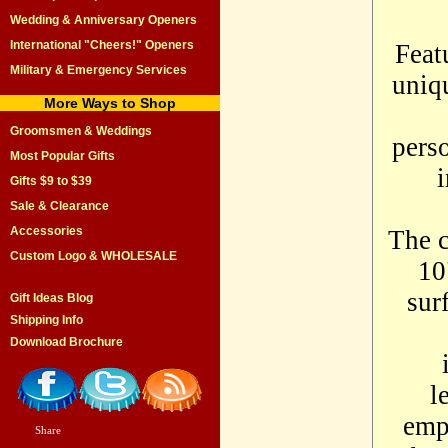
Wedding & Anniversary Openers
International "Cheers!" Openers
Feat
Military & Emergency Services
uniqu
More Ways to Shop
Groomsmen & Weddings
perso
Most Popular Gifts
i
Gifts $9 to $39
Sale & Clearance
Accessories
The c
Custom Logo & WHOLESALE
10
sur
Gift Ideas Blog
Shipping Info
Download Brochure
l
empt
Share
|