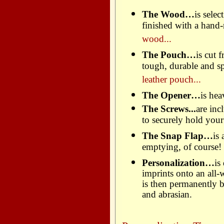
The Wood…
is sele
finished with a hand
wood...
The Pouch…
is cut 
tough, durable and spi
leather pouch...
The Opener…
is hea
The Screws...
are in
to securely hold you
The Snap Flap…
is
emptying, of course!
Personalization…
is
imprints onto an all-
is then permanently b
and abrasian.