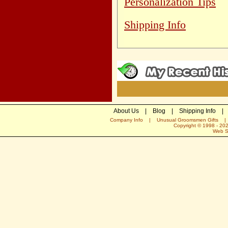
Personalization Tips
Shipping Info
About Us
|
Blog
|
Shipping Info
|
Company Info
|
Unusual Groomsmen Gifts
Copyright © 1998 -
20
Web S