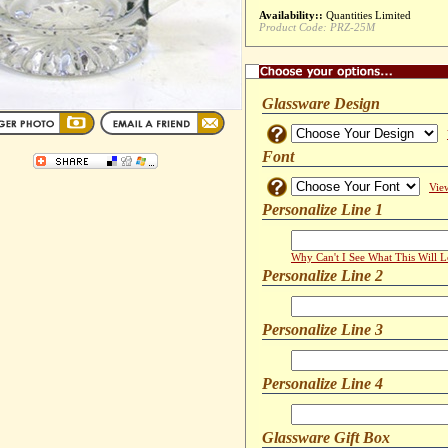
Availability::
Quantities Limited
Product Code:
PRZ-25M
Glassware Design
Font
Vie
Personalize Line 1
Why Can't I See What This Will 
Personalize Line 2
Personalize Line 3
Personalize Line 4
Glassware Gift Box