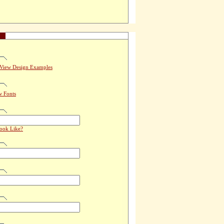
View Design Examples
w Fonts
Look Like?