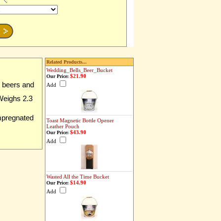
Related Products...
Wedding_Bells_Beer_Bucket
$21.90
Our Price:
z beers and
Add
 Weighs 2.3
impregnated
Toast Magnetic Bottle Opener
Leather Pouch
$43.90
Our Price:
Add
Wasted All the Time Bucket
$14.90
Our Price:
Add