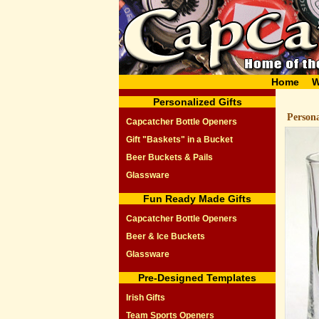
Home
W
Personalized Gifts
Person
Capcatcher Bottle Openers
Gift "Baskets" in a Bucket
Beer Buckets & Pails
Glassware
Fun Ready Made Gifts
Capcatcher Bottle Openers
Beer & Ice Buckets
Glassware
Pre-Designed Templates
Irish Gifts
Team Sports Openers