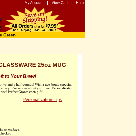
My Account
|
View Cart
|
Help
e Green
GLASSWARE 25oz MUG
t to Your Brew!
t two and a half pounds! With a two-bottle capacity,
now you're serious about your beer. Personalization
 price! Perfect Groomsmen gift!
Personalization Tips
business days.
 Checkout.