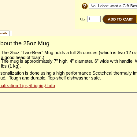
Qty:
etails
About the 25oz Mug
The 25oz "Two-Beer" Mug holds a full 25 ounces (which is two 12 o
a good head of foam.)
The mug is approximately 7” high, 4” diameter, 6” wide with handle.
lbs (1 kg).
sonalization is done using a high performance Scotchcal thermally 
qué. Tough and durable. Top-shelf dishwasher safe.
nalization Tips
Shipping Info