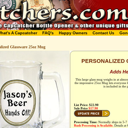
hat's A Capcatcher
FAQ's
Happy Owners
Contact Us
Gon
alized Glassware 25oz Mug
PERSONALIZED 
Adds Hef
This large glass mug weighs in at almos
the impressive 25oz Mug lets everyone k
is included in the
List Price: $22.90
Sale Price
$17.90
Processing Time:
Normally ships in 5-7 
Rush Processing is Available.
Details at