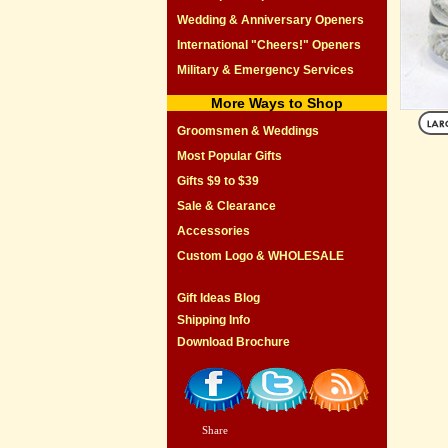
Wedding & Anniversary Openers
International "Cheers!" Openers
Military & Emergency Services
More Ways to Shop
Groomsmen & Weddings
Most Popular Gifts
Gifts $9 to $39
Sale & Clearance
Accessories
Custom Logo & WHOLESALE
Gift Ideas Blog
Shipping Info
Download Brochure
Share
|