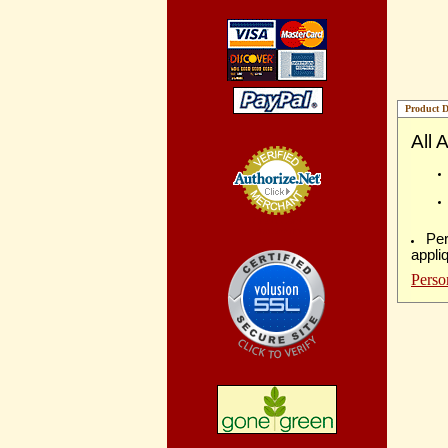
Product D
All 
Credit Card
Processing
Per
appli
Perso