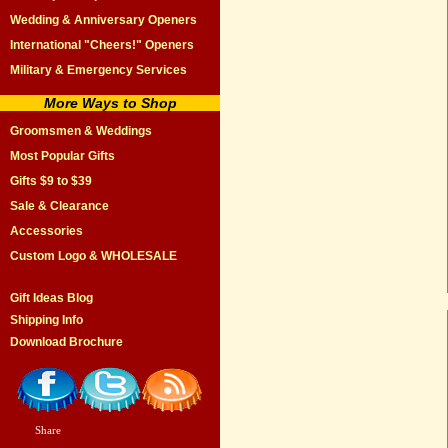
Wedding & Anniversary Openers
International "Cheers!" Openers
Military & Emergency Services
More Ways to Shop
Groomsmen & Weddings
Most Popular Gifts
Gifts $9 to $39
Sale & Clearance
Accessories
Custom Logo & WHOLESALE
Gift Ideas Blog
Shipping Info
Download Brochure
Share
|