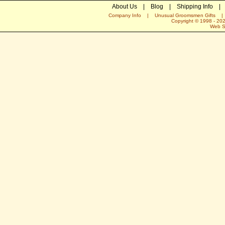
About Us
|
Blog
|
Shipping Info
|
Company Info
|
Unusual Groomsmen Gifts
Copyright © 1998 -
20
Web S