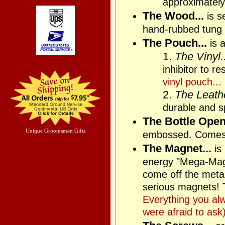
approximately
The Wood...
is s
hand-rubbed tung 
The Pouch...
is a
1.
The Vinyl..
inhibitor to r
vinyl pouch...
2.
The Leathe
durable and sp
The Bottle Opene
Unique Groomsmen Gifts
embossed. Comes
The Magnet...
is
energy "Mega-Magne
come off the metal 
serious magnets! T
Everything you al
were afraid to ask)