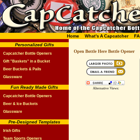
Home
What's A Capcatcher
FA
Personalized Gifts
Open Bottle Here Bottle Opener
Capcatcher Bottle Openers
Gift "Baskets" in a Bucket
Beer Buckets & Pails
Glassware
Fun Ready Made Gifts
Alternative Views:
Capcatcher Bottle Openers
Beer & Ice Buckets
Glassware
Pre-Designed Templates
Irish Gifts
Team Sports Openers