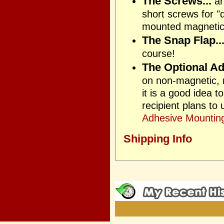
The Screws...
ar
short screws for "
mounted magnetica
The Snap Flap..
course!
The Optional Ad
on non-magnetic, n
it is a good idea 
recipient plans to
Adhesive Mounting
Shipping Info