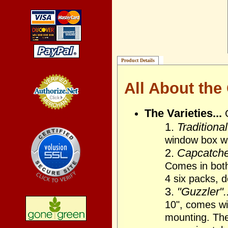
Product Details
All About the
The Varieties...
Credit Card
Processing
1.
Traditional
window box wi
2.
Capcatcher
Comes in bot
4 six packs, 
3.
"Guzzler"..
10", comes wit
mounting. The 