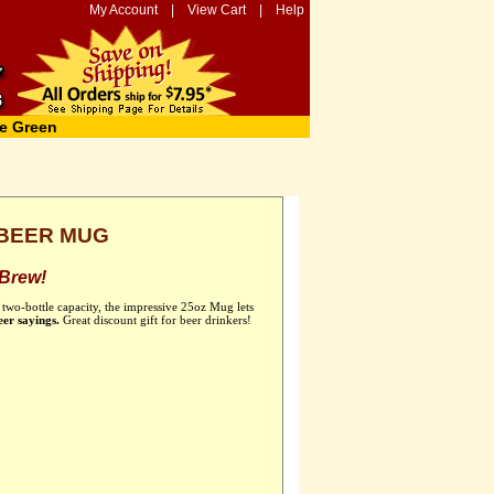
My Account
|
View Cart
|
Help
e Green
 BEER MUG
 Brew!
 two-bottle capacity, the impressive 25oz Mug lets
eer sayings.
Great discount gift for beer drinkers!