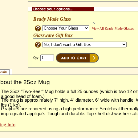
Ready Made Glass
View All Ready Made Glasses
Glassware Gift Box
Qty:
etails
About the 25oz Mug
The 25oz "Two-Beer" Mug holds a full 25 ounces (which is two 12 o
a good head of foam.)
The mug is approximately 7” high, 4” diameter, 6” wide with handle.
lbs (1 kg).
Graphics are rendered using a high performance Scotchcal thermall
impregnated appliqué. Tough and durable. Top-shelf dishwasher saf
ing Info