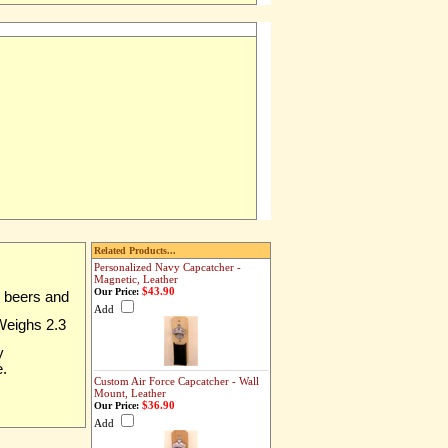
Related Products...
Personalized Navy Capcatcher -
Magnetic, Leather
$43.90
Our Price:
z beers and
Add
 Weighs 2.3
y
e.
Custom Air Force Capcatcher - Wall
Mount, Leather
$36.90
Our Price:
Add