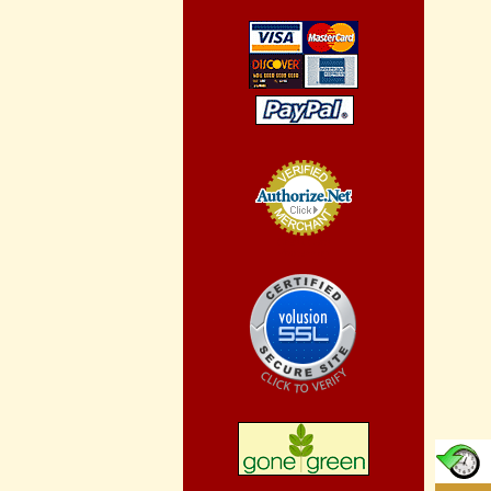
Credit Card
Processing