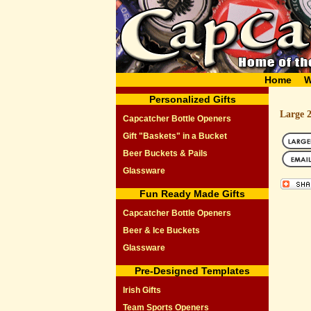
Home
W
Personalized Gifts
Large 
Capcatcher Bottle Openers
Gift "Baskets" in a Bucket
Beer Buckets & Pails
Glassware
Fun Ready Made Gifts
Capcatcher Bottle Openers
Beer & Ice Buckets
Glassware
Pre-Designed Templates
Irish Gifts
Team Sports Openers