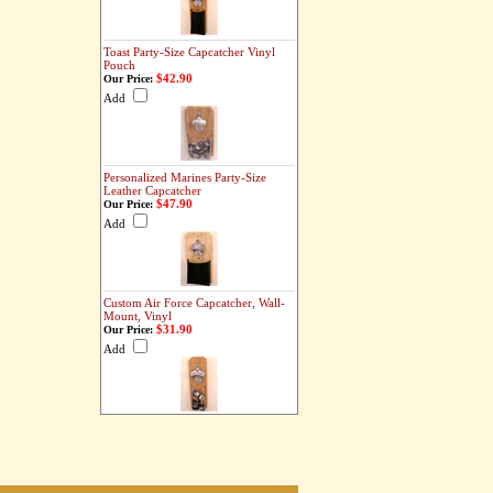
Toast Party-Size Capcatcher Vinyl
Pouch
$42.90
Our Price:
Add
Personalized Marines Party-Size
Leather Capcatcher
$47.90
Our Price:
Add
Custom Air Force Capcatcher, Wall-
Mount, Vinyl
$31.90
Our Price:
Add