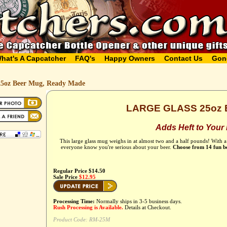
hat's A Capcatcher
FAQ's
Happy Owners
Contact Us
Gon
25oz Beer Mug, Ready Made
LARGE GLASS 25oz
Adds Heft to Your
This large glass mug weighs in at almost two and a half pounds! With a
everyone know you're serious about your beer.
Choose from 14 fun b
Regular Price $14.50
Sale Price
$12.95
Processing Time:
Normally ships in 3-5 business days.
Rush Processing is Available.
Details at Checkout.
Product Code:
RM-25M