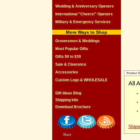
Wedding & Anniversary Openers
International "Cheers!" Openers
Military & Emergency Services
More Ways to Shop
Groomsmen & Weddings
Most Popular Gifts
Gifts $9 to $39
Sale & Clearance
Accessories
Product D
Custom Logo & WHOLESALE
All 
Gift Ideas Blog
Shipping Info
Download Brochure
Shipp
Share
|