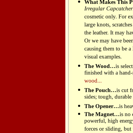
What Makes This Pr
Irregular Capcatchers
cosmetic only. For e
large knots, scratche
the leather. It may h
Or we may have been
causing them to be a l
visual examples.
The Wood…
is sele
finished with a hand
wood...
The Pouch…
is cut 
sides; tough, durable 
The Opener…
is hea
The Magnet…
is no
powerful, high energ
forces or sliding, but