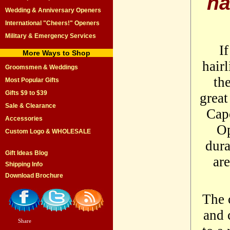
ha
Wedding & Anniversary Openers
International "Cheers!" Openers
Military & Emergency Services
If
More Ways to Shop
hairl
Groomsmen & Weddings
th
Most Popular Gifts
Gifts $9 to $39
great
Sale & Clearance
Cap
Accessories
Op
Custom Logo & WHOLESALE
dura
Gift Ideas Blog
ar
Shipping Info
Download Brochure
The 
and 
Share
|