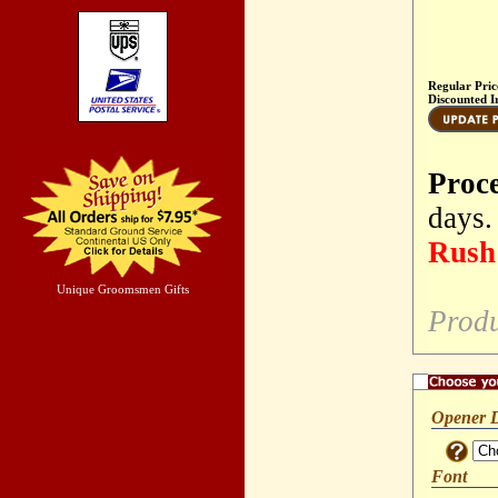
Regular Pric
Discounted I
Proc
days.
Rush 
Unique Groomsmen Gifts
Produ
Opener 
Font