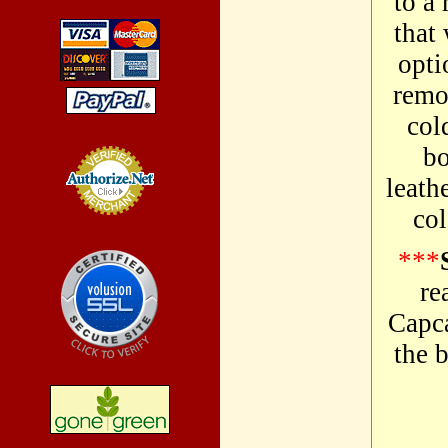
to a 
that
opti
remo
col
bo
leath
col
Credit Card
Processing
***
re
Capca
the b