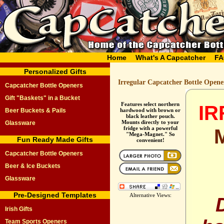
Home
What's A Capcatcher
FA
Personalized Gifts
Irregular Capcatcher Bottle Opene
Capcatcher Bottle Openers
Gift "Baskets" in a Bucket
Features select northern
I
Beer Buckets & Pails
hardwood with brown or
black leather pouch.
Mounts directly to your
Glassware
fridge with a powerful
"Mega-Magnet." So
Fun Ready Made Gifts
convenient!
Capcatcher Bottle Openers
Beer & Ice Buckets
Glassware
Pre-Designed Templates
Alternative Views:
Irish Gifts
Team Sports Openers