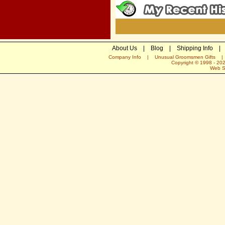
About Us
|
Blog
|
Shipping Info
|
Company Info
|
Unusual Groomsmen Gifts
Copyright © 1998 -
20
Web S