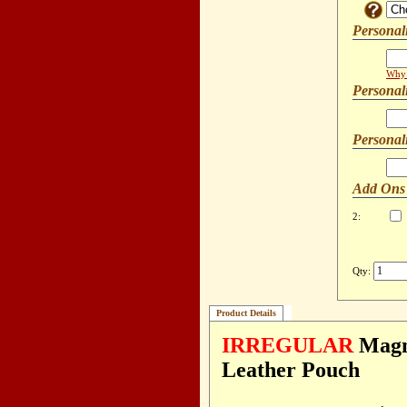
Personal
Why 
Personal
Personal
Add Ons
2:
Qty:
Product Details
IRREGULAR
Magne
Leather Pouch