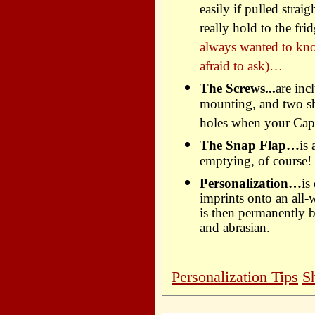
easily if pulled strai
really hold to the f
always wanted to kn
afraid to ask)…
The Screws...
are inc
mounting, and two sho
holes when your Capc
The Snap Flap…
is
emptying, of course!
Personalization…
is
imprints onto an all-
is then permanently b
and abrasian.
Personalization Tips
S