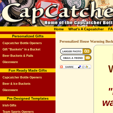
Home
What's A Capcatcher
FA
Personalized Gifts
Personalized House Warming Buck
Capcatcher Bottle Openers
Gift "Baskets" in a Bucket
Beer Buckets & Pails
Glassware
Fun Ready Made Gifts
Capcatcher Bottle Openers
Beer & Ice Buckets
"
Glassware
Pre-Designed Templates
wa
Irish Gifts
Team Sports Openers