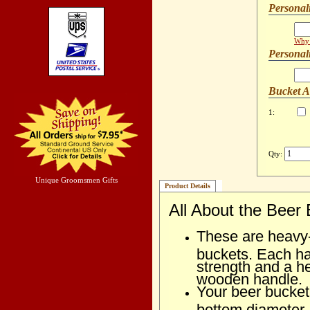
Personal
Why 
Personal
Bucket 
1:
Qty:
Unique Groomsmen Gifts
Product Details
All About the Beer
These are heavy-d
buckets. Each ha
strength and a 
wooden handle.
Your beer bucket 
bottom diameter.