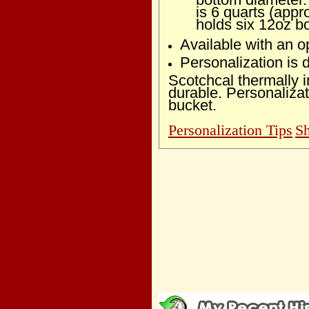
is 6 quarts (appr
holds six 12oz bo
Available with an op
Personalization is
Scotchcal thermally 
durable. Personalizat
bucket.
Personalization Tips
Sh