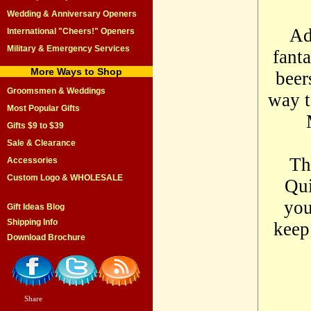
Wedding & Anniversary Openers
Ad
International "Cheers!" Openers
Military & Emergency Services
fant
More Ways to Shop
beer
Groomsmen & Weddings
way t
Most Popular Gifts
Gifts $9 to $39
Sale & Clearance
Th
Accessories
Custom Logo & WHOLESALE
Qui
you
Gift Ideas Blog
Shipping Info
keep
Download Brochure
Share
|