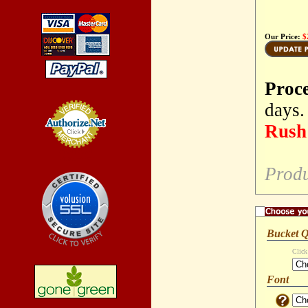
Our Price:
$
Proc
days.
Rush 
Credit Card
Processing
Produ
Bucket Q
Click
Font