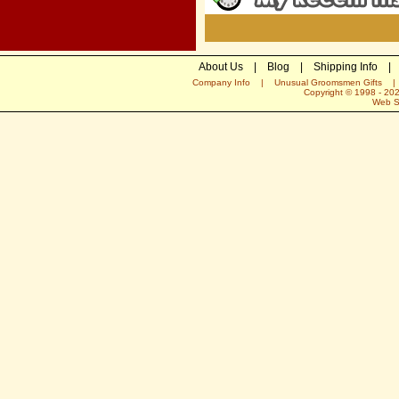
About Us
|
Blog
|
Shipping Info
|
Company Info
|
Unusual Groomsmen Gifts
Copyright © 1998 -
20
Web S