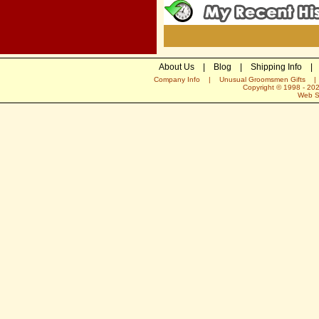
About Us
|
Blog
|
Shipping Info
|
Company Info
|
Unusual Groomsmen Gifts
Copyright © 1998 -
20
Web S