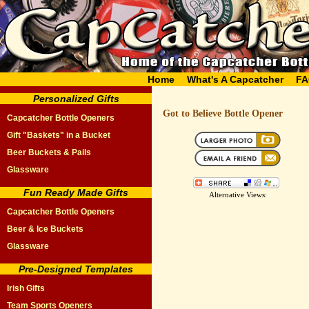
Home
What's A Capcatcher
FA
Personalized Gifts
Got to Believe Bottle Opener
Capcatcher Bottle Openers
Gift "Baskets" in a Bucket
Beer Buckets & Pails
Glassware
Fun Ready Made Gifts
Alternative Views:
Capcatcher Bottle Openers
Beer & Ice Buckets
Glassware
Pre-Designed Templates
Irish Gifts
Team Sports Openers