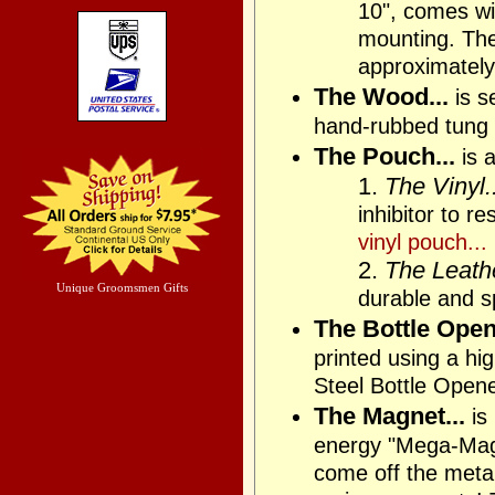
10", comes wit
mounting. The 
approximately
The Wood...
is s
hand-rubbed tung 
The Pouch...
is a
1.
The Vinyl..
inhibitor to r
vinyl pouch...
2.
The Leathe
Unique Groomsmen Gifts
durable and sp
The Bottle Opene
printed using a h
Steel Bottle Open
The Magnet...
is
energy "Mega-Magne
come off the metal 