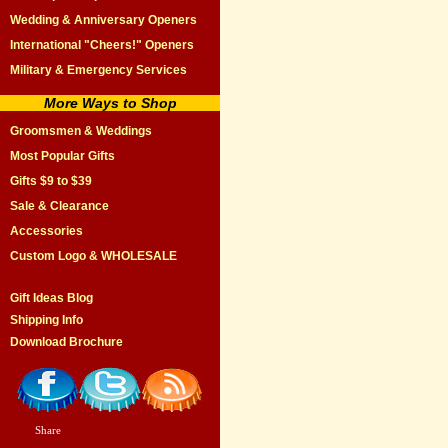
Wedding & Anniversary Openers
International "Cheers!" Openers
Military & Emergency Services
More Ways to Shop
Groomsmen & Weddings
Most Popular Gifts
Gifts $9 to $39
Sale & Clearance
Accessories
Custom Logo & WHOLESALE
Gift Ideas Blog
Shipping Info
Download Brochure
Share
|