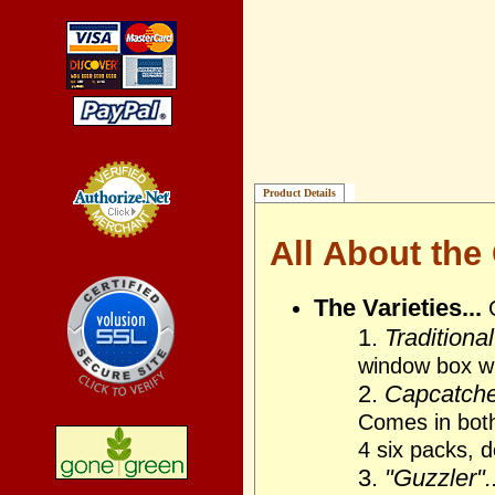
Product Details
All About the
Credit Card
Processing
The Varieties...
1.
Traditional
window box wi
2.
Capcatcher
Comes in bot
4 six packs, 
3.
"Guzzler"..