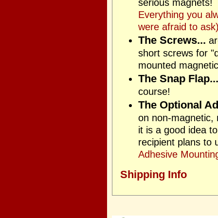
serious magnets! T
Everything you al
were afraid to ask)
The Screws...
ar
short screws for "
mounted magnetica
The Snap Flap..
course!
The Optional Ad
on non-magnetic, n
it is a good idea 
recipient plans to
Adhesive Mounting
Shipping Info