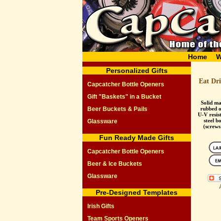
Home
W
Personalized Gifts
Eat Dr
Capcatcher Bottle Openers
Gift "Baskets" in a Bucket
Solid ma
Beer Buckets & Pails
rubbed oi
U-V resist
steel b
Glassware
(screws
Fun Ready Made Gifts
Capcatcher Bottle Openers
Beer & Ice Buckets
Glassware
Pre-Designed Templates
Irish Gifts
Team Sports Openers