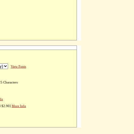
View Fonts
25 Characters
fo
d $2.90]
More Info