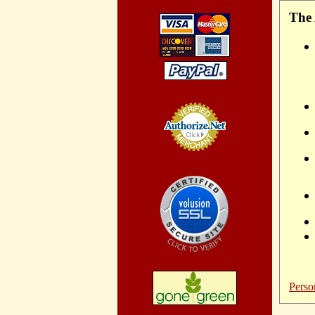
The 
Credit Card
Processing
Perso