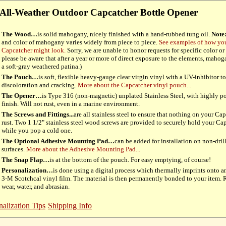
All-Weather Outdoor Capcatcher Bottle Opener
The Wood…
is solid mahogany, nicely finished with a hand-rubbed tung oil.
Note
and color of mahogany varies widely from piece to piece.
See examples of how y
Capcatcher might look.
Sorry, we are unable to honor requests for specific color or 
please be aware that after a year or more of direct exposure to the elements, maho
a soft-gray weathered patina.)
The Pouch…
is soft, flexible heavy-gauge clear virgin vinyl with a UV-inhibitor to 
discoloration and cracking.
More about the Capcatcher vinyl pouch...
The Opener…
is Type 316 (non-magnetic) unplated Stainless Steel, with highly p
finish. Will not rust, even in a marine environment.
The Screws and Fittings...
are all stainless steel to ensure that nothing on your Ca
rust. Two 1 1/2" stainless steel wood screws are provided to securely hold your Ca
while you pop a cold one.
The Optional Adhesive Mounting Pad…
can be added for installation on non-dril
surfaces.
More about the Adhesive Mounting Pad...
The Snap Flap…
is at the bottom of the pouch. For easy emptying, of course!
Personalization…
is done using a digital process which thermally imprints onto a
3-M Scotchcal vinyl film. The material is then permanently bonded to your item. R
wear, water, and abrasian.
nalization Tips
Shipping Info