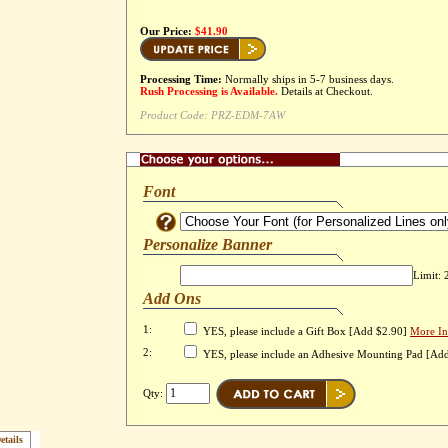
Our Price:
$41.90
Processing Time:
Normally ships in 5-7 business days.
Rush Processing is Available.
Details at Checkout.
Product Code:
PRZ-EDM-7AW
Font
Personalize Banner
Limit: 
Add Ons
1:
YES, please include a Gift Box [Add $2.90]
More In
2:
YES, please include an Adhesive Mounting Pad [Ad
Qty:
etails