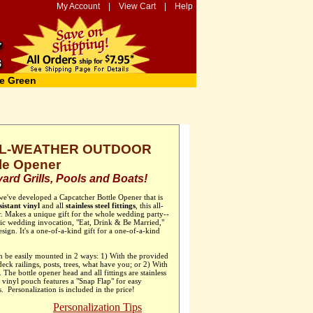
My Account
|
View Cart
|
Help
e Green
ALL-WEATHER OUTDOOR
le Opener
ard Grills, Pools and Boats!
 we've developed a Capcatcher Bottle Opener that is
istant vinyl
and all
stainless steel fittings
, this all-
er. Makes a unique gift for the whole wedding party--
sic wedding invocation, "Eat, Drink & Be Married,"
esign. It's a one-of-a-kind gift for a one-of-a-kind
 be easily mounted in 2 ways: 1) With the provided
 deck railings, posts, trees, what have you; or 2) With
he bottle opener head and all fittings are stainless
r vinyl pouch features a "Snap Flap" for easy
. Personalization is included in the price!
Personalization Tips