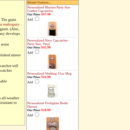
Related Products...
Personalized Marines Party-Size
Leather Capcatcher
$47.90
Our Price:
:
The grain
Add
our mahogany
grain. (Also,
gany develops
Personalized Navy Capcatcher -
resist
Party-Size, Vinyl
$42.90
Our Price:
Add
olished mirror
pcatcher will
pcatcher
Personalized Wedding 15oz Mug
$16.90
Our Price:
lable
Add
n all-weather
esistant to
Personalized Firefighter Bottle
Opener
$18.90
Our Price:
Add