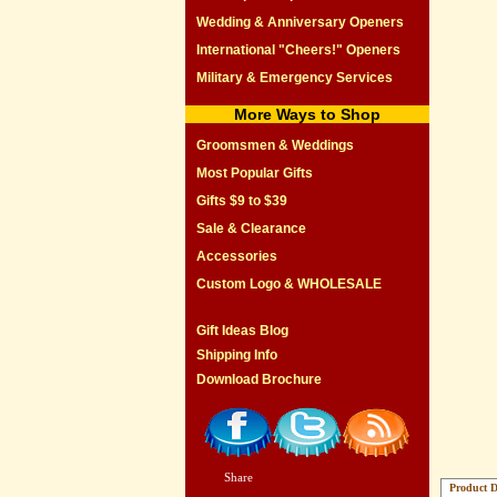
Wedding & Anniversary Openers
International "Cheers!" Openers
Military & Emergency Services
More Ways to Shop
Groomsmen & Weddings
Most Popular Gifts
Gifts $9 to $39
Sale & Clearance
Accessories
Custom Logo & WHOLESALE
Gift Ideas Blog
Shipping Info
Download Brochure
Share
|
Product D