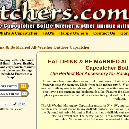
hat's A Capcatcher
FAQ's
Happy Owners
Contact Us
Gon
ink & Be Married All-Weather Outdoor Capcatcher
hogany with rich, hand-
EAT DRINK & BE MARRIED 
l finish; Heavy, flexible,
Capcatcher Bott
ant vinyl pouch. Stainless
ottle opener and fittings
The Perfect Bar Accessory for Backy
 included.) Empties in a
Snap!
If you love beer, you also love to drink it outdoors. That's why
impervious to the elements.
Made from
solid mahogany, U-V res
weather bottle opener is tough enough for even the saltiest marin
beer-loving groomsmen and bridesmaids alike. Features the clas
plus a personalized banner, all in an attractive gold and black d
wedding.
The All-Weather Mahogany Capcatcher measures 3" x 10", and can
Alternative Views:
stainless steel wood screws to any drillable surface, such as walls,
the Optional Adhesive Mounting Pad to any non-drillable surface. T
steel to prevent rust. The heavy-gauge, U-V resistant clea
emptying. Works on twist offs as well as standard bottles