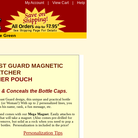
My Account
|
View Cart
|
Help
e Green
ST GUARD MAGNETIC
ATCHER
THER POUCH
 & Conceals the Bottle Caps.
oast Guard design, this unique and practical bottle
an (or Woman!) With up to 2 personalized lines, you
es his name, rank, a fun message, etc.
 and comes with our
Mega Magnet
. Easily attaches to
 that will take a magnet. (Also comes pre-drilled for
 remove, but solid as a rock when you need to pop a
 bottles. Personalization is included in the price!
Personalization Tips