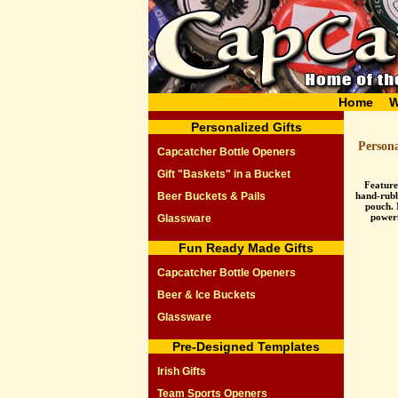
Home
W
Personalized Gifts
Person
Capcatcher Bottle Openers
Gift "Baskets" in a Bucket
Feature
Beer Buckets & Pails
hand-rubbe
pouch. 
power
Glassware
Fun Ready Made Gifts
Capcatcher Bottle Openers
Beer & Ice Buckets
Glassware
Pre-Designed Templates
Irish Gifts
Team Sports Openers