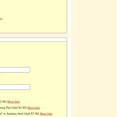
ys.
?
$2.90]
More Info
nting Pad [Add $2.90]
More Info
" to Stainless Steel [Add $7.90]
More Info