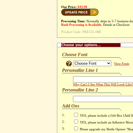
Our Price:
$43.90
Processing Time:
Normally ships in 5-7 business da
Rush Processing is Available.
Details at Checkout.
Product Code:
PRZ-CG-4ML
Choose Font
View Fonts
Personalize Line 1
Why Can't I See What This Will Look Like
Personalize Line 2
Add Ons
1:
YES, please include a Gift Box [Add 
2:
YES, please include an Adhesive Mou
3:
Please upgrade my Bottle Opener "Head