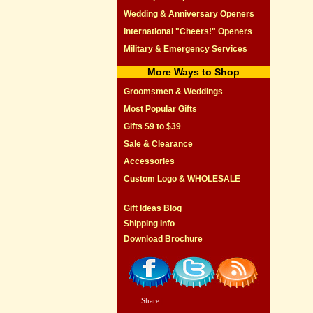
Wedding & Anniversary Openers
International "Cheers!" Openers
Military & Emergency Services
More Ways to Shop
Groomsmen & Weddings
Most Popular Gifts
Gifts $9 to $39
Sale & Clearance
Accessories
Custom Logo & WHOLESALE
Gift Ideas Blog
Shipping Info
Download Brochure
Share
|