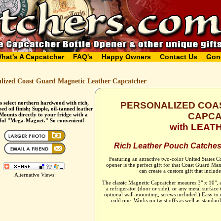
hat's A Capcatcher
FAQ's
Happy Owners
Contact Us
Gon
alized Coast Guard Magnetic Leather Capcatcher
s select northern hardwood with rich,
PERSONALIZED COA
d oil finish; Supple, oil-tanned leather
CAPC
Mounts directly to your fridge with a
ful "Mega-Magnet." So convenient!
with LEA
Rich Leather Pouch Catches
Featuring an attractive two-color United States C
opener is the perfect gift for that Coast Guard M
can create a custom gift that includ
Alternative Views:
The classic Magnetic Capcatcher meaures 3" x 10",
a refrigerator (door or side), or any metal surface
optional wall-mounting, screws included.) Easy to
cold one. Works on twist offs as well as standard