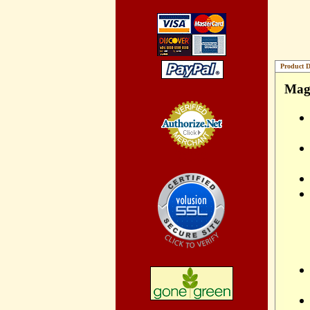
Product D
Magn
Credit Card
Processing