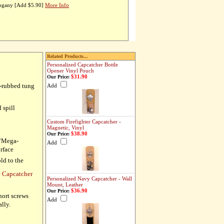
hogany [Add $5.90]
More Info
Related Products...
Personalized Capcatcher Bottle
Opener Vinyl Pouch
$31.90
Our Price:
d-rubbed tung
Add
 spill
Custom Firefighter Capcatcher -
Magnetic, Vinyl
$38.90
Our Price:
 “Mega-
Add
urface
ld to the
e Capcatcher
Personalized Navy Capcatcher - Wall
Mount, Leather
$36.90
Our Price:
hort screws
Add
ally.