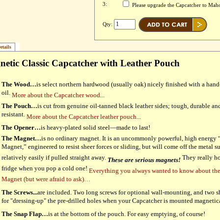
3:
Please upgrade the Capcatcher to Ma
Qty:
etails
etic Classic Capcatcher with Leather Pouch
The Wood…
is select northern hardwood (usually oak) nicely finished with a han
oil.
More about the Capcatcher wood...
The Pouch…
is cut from genuine oil-tanned black leather sides; tough, durable and
resistant.
More about the Capcatcher leather pouch...
The Opener…
is heavy-plated solid steel—made to last!
The Magnet…
is no ordinary magnet. It is an uncommonly powerful, high energy
Magnet,” engineered to resist sheer forces or sliding, but will come off the metal s
relatively easily if pulled straight away.
They really ho
These are serious magnets!
fridge when you pop a cold one!
Everything you always wanted to know about th
Magnet (but were afraid to ask)…
The Screws...
are included. Two long screws for optional wall-mounting, and two s
for "dressing-up" the pre-drilled holes when your Capcatcher is mounted magnetic
The Snap Flap…
is at the bottom of the pouch. For easy emptying, of course!