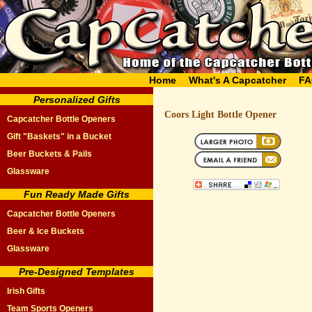
Home
What's A Capcatcher
FA
Personalized Gifts
Coors Light Bottle Opener
Capcatcher Bottle Openers
Gift "Baskets" in a Bucket
Beer Buckets & Pails
Glassware
Fun Ready Made Gifts
Capcatcher Bottle Openers
Beer & Ice Buckets
Glassware
Pre-Designed Templates
Irish Gifts
Team Sports Openers