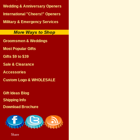
Wedding & Anniversary Openers
International "Cheers!" Openers
Military & Emergency Services
More Ways to Shop
Groomsmen & Weddings
Most Popular Gifts
Gifts $9 to $39
Sale & Clearance
Accessories
Custom Logo & WHOLESALE
Gift Ideas Blog
Shipping Info
Download Brochure
Share
|