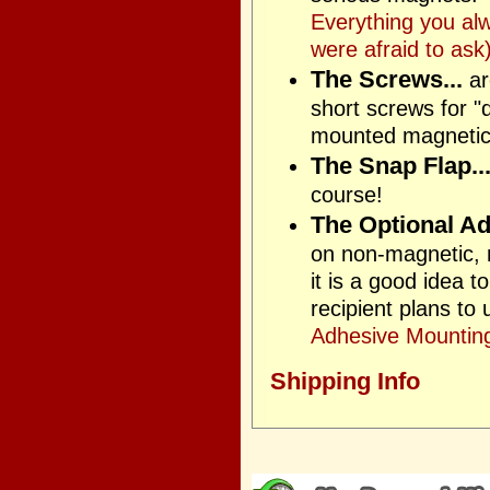
Everything you al
were afraid to ask)
The Screws...
ar
short screws for "
mounted magnetica
The Snap Flap..
course!
The Optional Ad
on non-magnetic, n
it is a good idea 
recipient plans to
Adhesive Mounting
Shipping Info