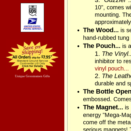
10", comes wit
mounting. The 
approximately
The Wood...
is s
hand-rubbed tung 
The Pouch...
is a
1.
The Vinyl..
inhibitor to r
vinyl pouch...
2.
The Leathe
Unique Groomsmen Gifts
durable and sp
The Bottle Opene
embossed. Comes
The Magnet...
is
energy "Mega-Magne
come off the metal 
serious magnets! T