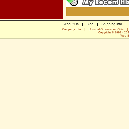
About Us
|
Blog
|
Shipping Info
|
Company Info
|
Unusual Groomsmen Gifts
Copyright © 1998 -
20
Web S