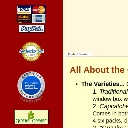
Product Details
Credit Card
Processing
All About the
The Varieties...
1.
Traditional
window box wi
2.
Capcatcher
Comes in bot
4 six packs, 
3.
"Guzzler"..