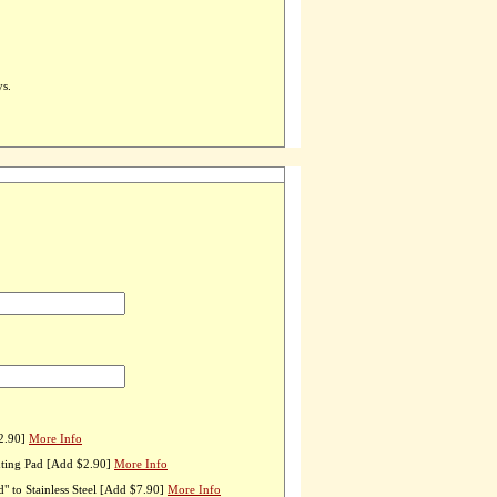
ys.
2.90]
More Info
ting Pad [Add $2.90]
More Info
 to Stainless Steel [Add $7.90]
More Info