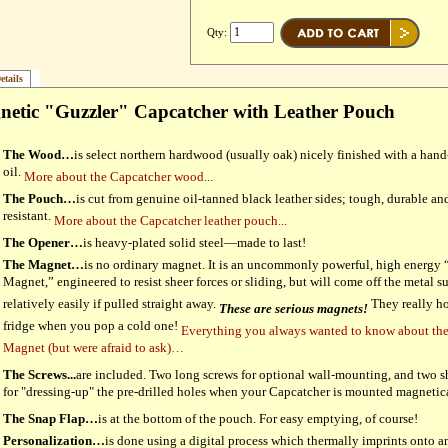
Qty:
etails
etic "Guzzler" Capcatcher with Leather Pouch
The Wood…
is select northern hardwood (usually oak) nicely finished with a han
oil.
More about the Capcatcher wood...
The Pouch…
is cut from genuine oil-tanned black leather sides; tough, durable and
resistant.
More about the Capcatcher leather pouch...
The Opener…
is heavy-plated solid steel—made to last!
The Magnet…
is no ordinary magnet. It is an uncommonly powerful, high energy
Magnet,” engineered to resist sheer forces or sliding, but will come off the metal s
relatively easily if pulled straight away.
They really ho
These are serious magnets!
fridge when you pop a cold one!
Everything you always wanted to know about th
Magnet (but were afraid to ask)…
The Screws...
are included. Two long screws for optional wall-mounting, and two s
for "dressing-up" the pre-drilled holes when your Capcatcher is mounted magnetic
The Snap Flap…
is at the bottom of the pouch. For easy emptying, of course!
Personalization…
is done using a digital process which thermally imprints onto a