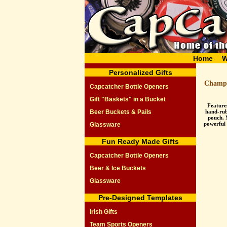
Home
W
Personalized Gifts
Champa
Capcatcher Bottle Openers
Gift "Baskets" in a Bucket
Feature
Beer Buckets & Pails
hand-rub
pouch. 
powerful
Glassware
Fun Ready Made Gifts
Capcatcher Bottle Openers
Beer & Ice Buckets
Glassware
Pre-Designed Templates
Irish Gifts
Team Sports Openers