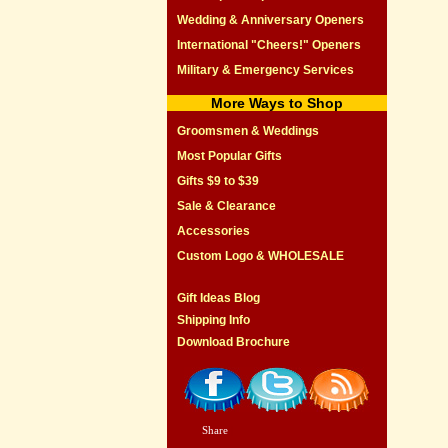
Wedding & Anniversary Openers
International "Cheers!" Openers
Military & Emergency Services
More Ways to Shop
Groomsmen & Weddings
Most Popular Gifts
Gifts $9 to $39
Sale & Clearance
Accessories
Custom Logo & WHOLESALE
Gift Ideas Blog
Shipping Info
Download Brochure
Share
|