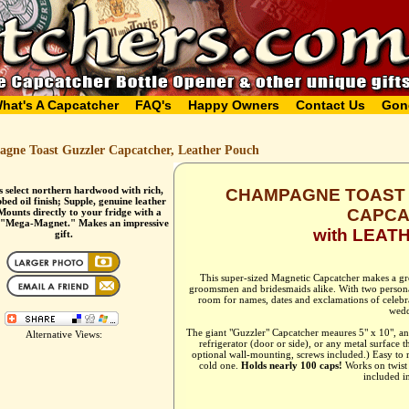
hat's A Capcatcher
FAQ's
Happy Owners
Contact Us
Gon
gne Toast Guzzler Capcatcher, Leather Pouch
s select northern hardwood with rich,
CHAMPAGNE TOAST 
bed oil finish; Supple, genuine leather
CAPCA
Mounts directly to your fridge with a
 "Mega-Magnet." Makes an impressive
with LEAT
gift.
This super-sized Magnetic Capcatcher makes a gre
groomsmen and bridesmaids alike. With two personal
room for names, dates and exclamations of celebrat
wedd
The giant "Guzzler" Capcatcher meaures 5" x 10", 
Alternative Views:
refrigerator (door or side), or any metal surface t
optional wall-mounting, screws included.) Easy to 
cold one.
Holds nearly 100 caps!
Works on twist o
included in