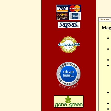
Product D
Magn
Credit Card
Processing