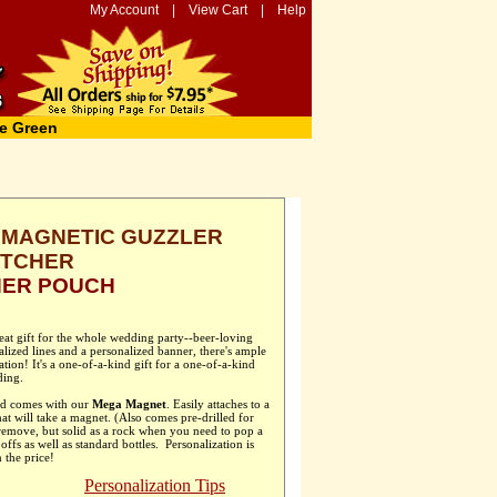
My Account
|
View Cart
|
Help
e Green
MAGNETIC GUZZLER
TCHER
HER POUCH
at gift for the whole wedding party--beer-loving
ized lines and a personalized banner, there's ample
ion! It's a one-of-a-kind gift for a one-of-a-kind
ing.
and comes with our
Mega Magnet
. Easily attaches to a
hat will take a magnet. (Also comes pre-drilled for
remove, but solid as a rock when you need to pop a
ffs as well as standard bottles. Personalization is
 the price!
Personalization Tips