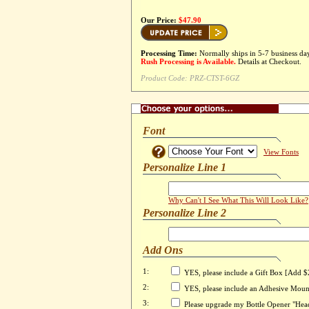
Our Price:
$47.90
Processing Time:
Normally ships in 5-7 business da
Rush Processing is Available.
Details at Checkout.
Product Code:
PRZ-CTST-6GZ
Font
View Fonts
Personalize Line 1
Why Can't I See What This Will Look Like?
Personalize Line 2
Add Ons
1:
YES, please include a Gift Box [Add $
2:
YES, please include an Adhesive Moun
3:
Please upgrade my Bottle Opener "Head"