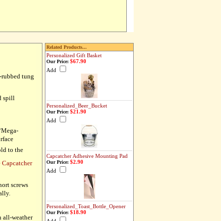
Related Products...
Personalized Gift Basket
$67.90
Our Price:
Add
d-rubbed tung
 spill
Personalized_Beer_Bucket
$21.90
Our Price:
Add
 “Mega-
urface
ld to the
Capcatcher Adhesive Mounting Pad
$2.90
e Capcatcher
Our Price:
Add
hort screws
ally.
Personalized_Toast_Bottle_Opener
$18.90
Our Price:
n all-weather