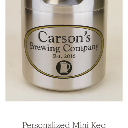
Personalized Mini Keg