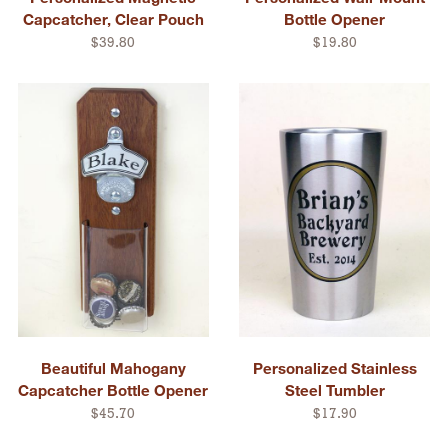
Capcatcher, Clear Pouch
Bottle Opener
$39.80
$19.80
Beautiful Mahogany
Personalized Stainless
Capcatcher Bottle Opener
Steel Tumbler
$45.70
$17.90