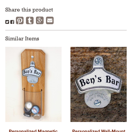
Share this product
Similar Items
Personalized Magnetic
Personalized Wall-Mount