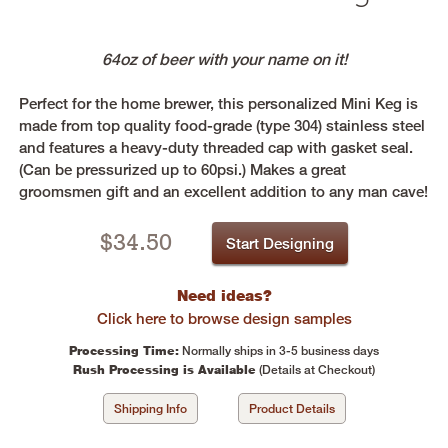
64oz of beer with your name on it!
Perfect for the home brewer, this personalized Mini Keg is
made from top quality food-grade (type 304) stainless steel
and features a heavy-duty threaded cap with gasket seal.
(Can be pressurized up to 60psi.) Makes a great
groomsmen gift and an excellent addition to any man cave!
$
34.50
Start Designing
Need ideas?
Click here to browse design samples
Processing Time:
Normally ships in 3-5 business days
Rush Processing is Available
(Details at Checkout)
Shipping Info
Product Details