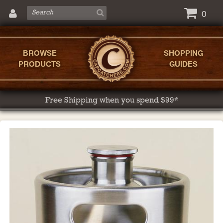
0
BROWSE
SHOPPING
PRODUCTS
GUIDES
Free Shipping when you spend $99*