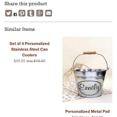
Share this product
Similar Items
Set of 4 Personalized
Stainless Steel Can
Coolers
$39.50
was $49.50
Personalized Metal Pail