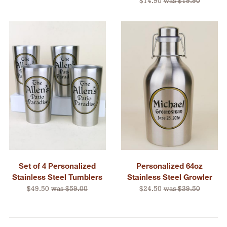
$14.90
was $19.90
Set of 4 Personalized
Personalized 64oz
Stainless Steel Tumblers
Stainless Steel Growler
$49.50
was $59.00
$24.50
was $39.50