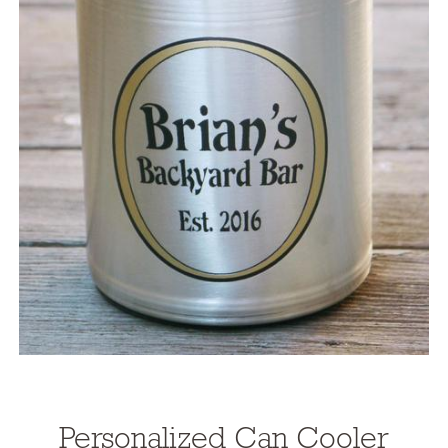
Personalized Can Cooler