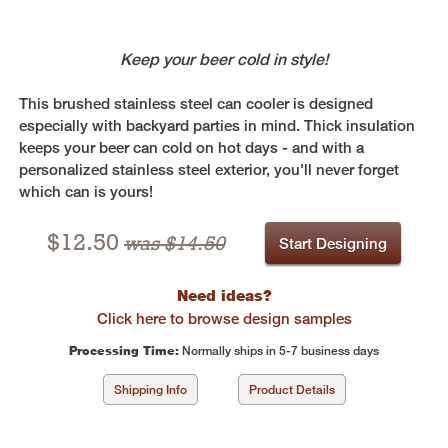
Keep your beer cold in style!
This brushed stainless steel can cooler is designed
especially with backyard parties in mind. Thick insulation
keeps your beer can cold on hot days - and with a
personalized stainless steel exterior, you'll never forget
which can is yours!
$
12.50
was $14.50
Start Designing
Need ideas?
Click here to browse design samples
Processing Time:
Normally ships in 5-7 business days
Shipping Info
Product Details