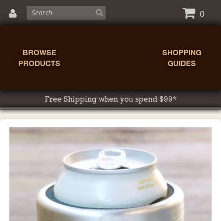
0
BROWSE
SHOPPING
PRODUCTS
GUIDES
Free Shipping when you spend $99*