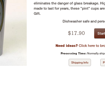
eliminates the danger of glass breakage. Hi
made to last for years, these "pint" cups a
Gift.
Dishwasher safe and perso
$
17.90
Star
Need ideas?
Click here to b
Processing Time:
Normally ship
Shipping Info
P