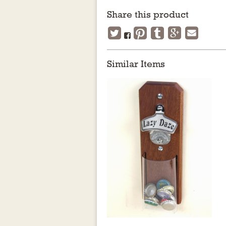
Share this product
Similar Items