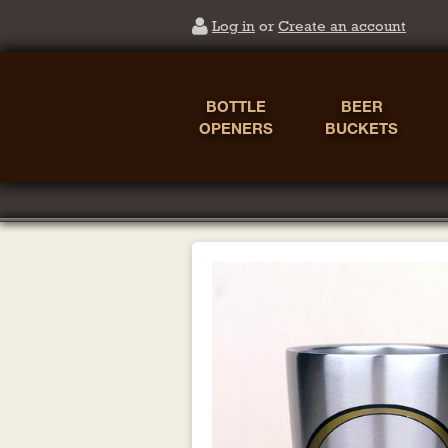
Log in
or
Create an account
BOTTLE
BEER
OPENERS
BUCKETS