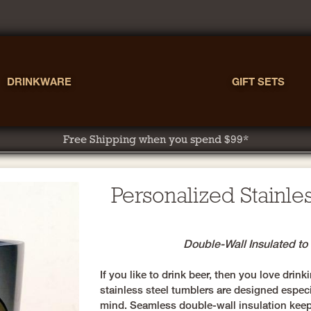
DRINKWARE
GIFT SETS
Free Shipping when you spend $99*
Personalized Stainle
Double-Wall Insulated t
If you like to drink beer, then you love dri
stainless steel tumblers are designed especi
mind. Seamless double-wall insulation keep