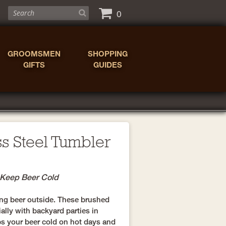
0
GROOMSMEN
SHOPPING
GIFTS
GUIDES
ss Steel Tumbler
o Keep Beer Cold
nking beer outside. These brushed
ally with backyard parties in
s your beer cold on hot days and