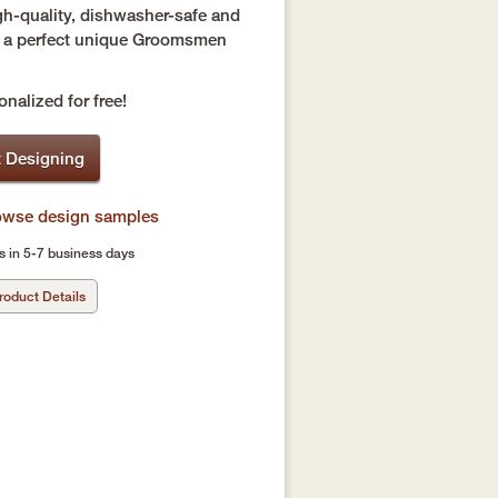
gh-quality, dishwasher-safe and
re a perfect unique Groomsmen
nalized for free!
t Designing
rowse design samples
s in 5-7 business days
roduct Details