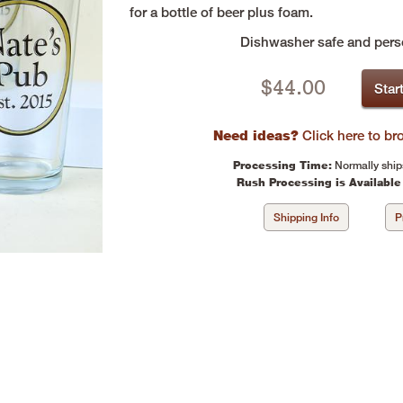
for a bottle of beer plus foam.
Dishwasher safe and perso
$
44.00
Star
Need ideas?
Click here to b
Processing Time:
Normally ship
Rush Processing is Available
Shipping Info
P