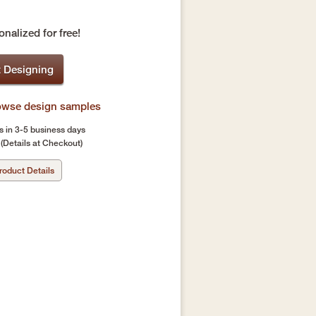
nalized for free!
t Designing
rowse design samples
s in 3-5 business days
(Details at Checkout)
roduct Details