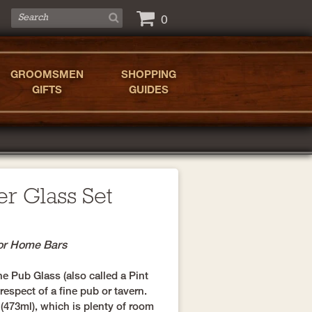
0
GROOMSMEN
SHOPPING
GIFTS
GUIDES
er Glass Set
for Home Bars
he Pub Glass (also called a Pint
espect of a fine pub or tavern.
(473ml), which is plenty of room