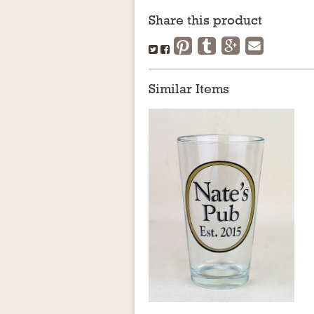
Share this product
Similar Items