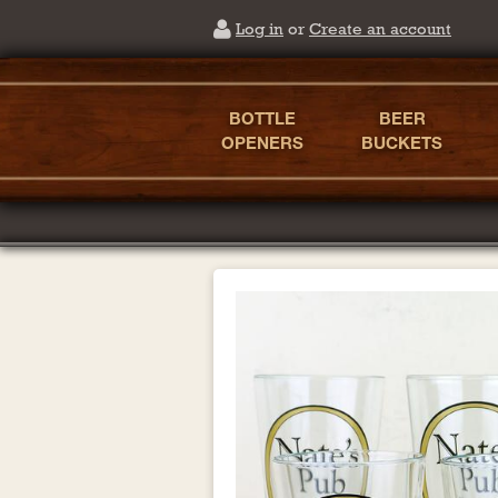
Log in
or
Create an account
BOTTLE
BEER
OPENERS
BUCKETS