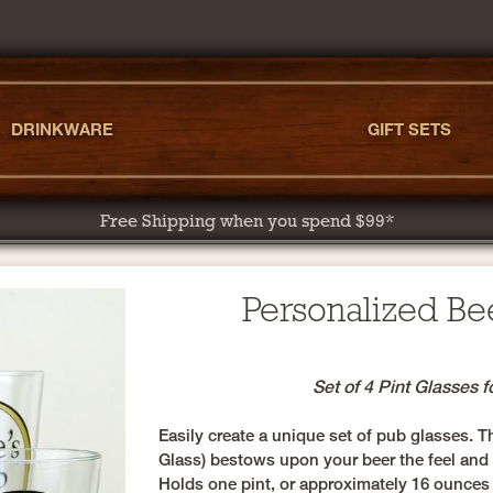
DRINKWARE
GIFT SETS
Free Shipping when you spend $99*
Personalized Be
Set of 4 Pint Glasses 
Easily create a unique set of pub glasses. T
Glass) bestows upon your beer the feel and r
Holds one pint, or approximately 16 ounces 