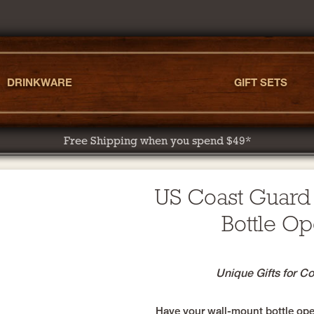
DRINKWARE
GIFT SETS
Free Shipping when you spend $49*
US Coast Guard
Bottle O
Unique Gifts for C
Have your wall-mount bottle open