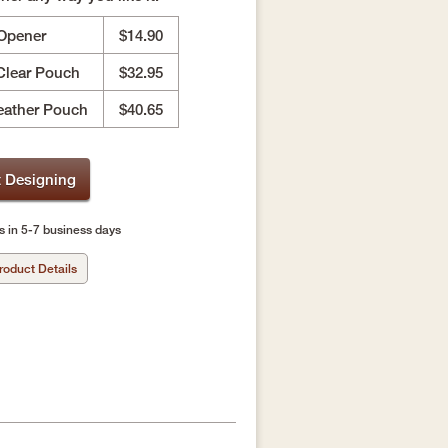
 Opener
$14.90
Clear Pouch
$32.95
eather Pouch
$40.65
t Designing
s in 5-7 business days
roduct Details