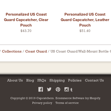
Personalized US Coast
Personalized US Coast
Guard Capcatcher, Clear
Guard Capcatcher, Leather
Pouch
Pouch
$43.70
$51.40
/
Collections
/
Coast Guard
/
US Coast Guard Wall-Mount Bottle
About Us
Blog
FAQs
Shipping
Policies
Contact Us
Copyright © 2019 Capcatchers.
Ecommerce Software by
Shopify
.
Privacy policy
Terms of service