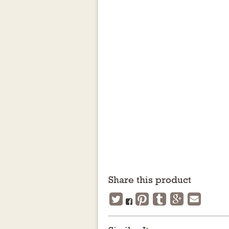
Share this product