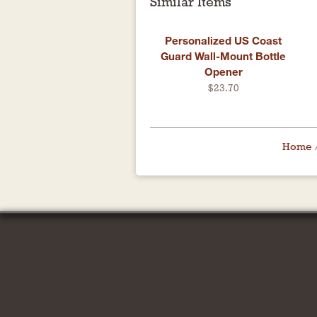
Similar Items
Personalized US Coast
Guard Wall-Mount Bottle
Opener
$23.70
Home