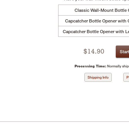
Classic Wall-Mount Bottle
Capcatcher Bottle Opener with 
Capcatcher Bottle Opener with L
$
14.90
Star
Processing Time:
Normally ship
Shipping Info
P