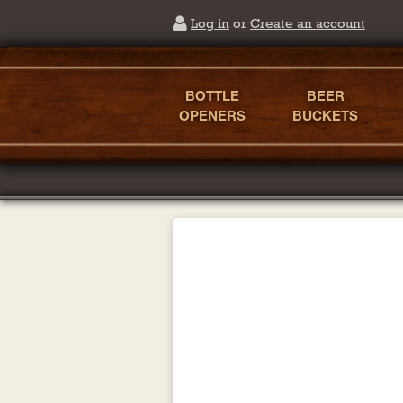
Log in
or
Create an account
BOTTLE
BEER
OPENERS
BUCKETS