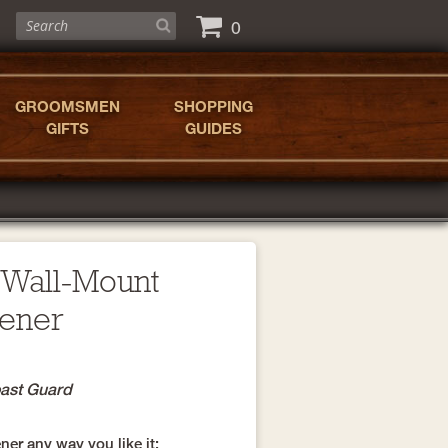
0
GROOMSMEN
SHOPPING
GIFTS
GUIDES
 Wall-Mount
pener
oast Guard
er any way you like it: