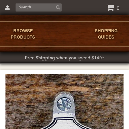
0
BROWSE
SHOPPING
PRODUCTS
GUIDES
Free Shipping when you spend $149*