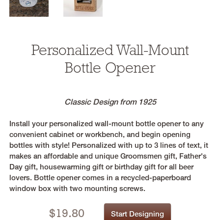
Personalized Wall-Mount
Bottle Opener
Classic Design from 1925
Install your personalized wall-mount bottle opener to any
convenient cabinet or workbench, and begin opening
bottles with style! Personalized with up to 3 lines of text, it
makes an affordable and unique Groomsmen gift, Father's
Day gift, housewarming gift or birthday gift for all beer
lovers. Bottle opener comes in a recycled-paperboard
window box with two mounting screws.
$
19.80
Start Designing