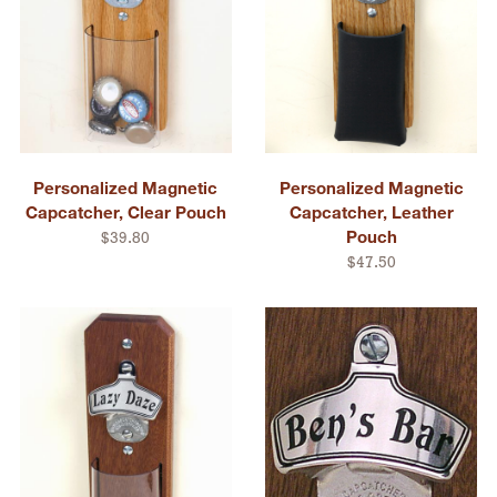
Personalized Magnetic
Personalized Magnetic
Capcatcher, Clear Pouch
Capcatcher, Leather
Pouch
$39.80
$47.50