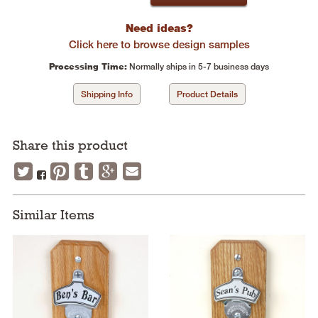
Need ideas?
Click here to browse design samples
Processing Time:
Normally ships in 5-7 business days
Shipping Info
Product Details
Share this product
Similar Items