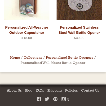
Personalized All-Weather
Personalized Stainless
Outdoor Capcatcher
Steel Wall Bottle Opener
$48.50
$29.30
Home
/
Collections
/
Personalized Bottle Openers
/
Personalized Wall-Mount Bottle Opener
About Us
Blog
FAQs
Shipping
Policies
Contact Us