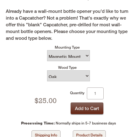
Already have a wall-mount bottle opener you'd like to turn
into a Capcatcher? Not a problem! That's exactly why we
offer this "blank" Capcatcher, pre-drilled for most wall-
mount bottle openers. Please choose your mounting type
and wood type below.
Mounting Type
Wood Type
Quantity
$
25.00
Processing Time:
Normally ships in 5-7 business days
Shipping Info
Product Details