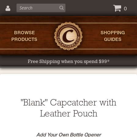
0
BROWSE
SHOPPING
PRODUCTS
GUIDES
Free Shipping when you spend $99*
"Blank" Capcatcher with
Leather Pouch
Add Your Own Bottle Opener