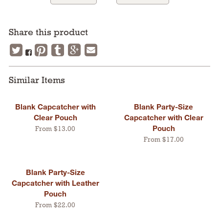
Share this product
Similar Items
Blank Capcatcher with
Blank Party-Size
Clear Pouch
Capcatcher with Clear
Pouch
From $13.00
From $17.00
Blank Party-Size
Capcatcher with Leather
Pouch
From $22.00