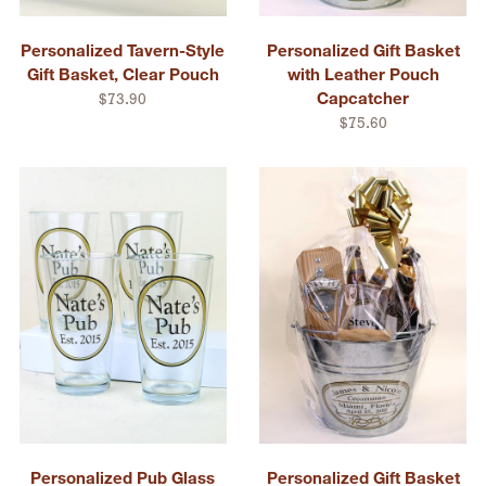
Personalized Tavern-Style
Personalized Gift Basket
Gift Basket, Clear Pouch
with Leather Pouch
Capcatcher
$73.90
$75.60
Personalized Pub Glass
Personalized Gift Basket