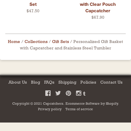
Set
with Clear Pouch
Capcatcher
$47.50
$67.90
Home
/
Collections
/
Gift Sets
/
Personalized Gift Basket
with Capcatcher and Stainless Steel Tumbler
About Us
Blog
FAQs
Shipping
Policies
Contact Us
Copyright © 2021 Capcatchers.
Ecommerce Software by
Shopify
.
Privacy policy
Terms of service