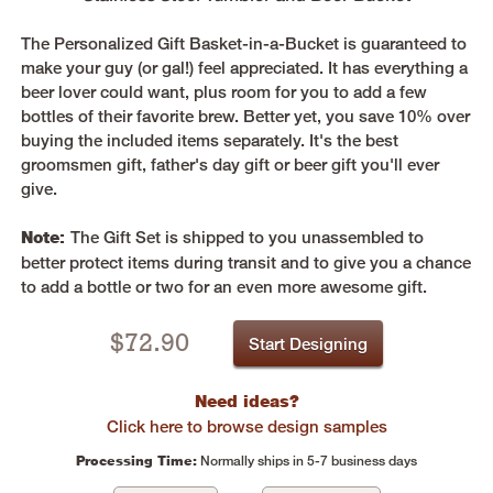
The Personalized Gift Basket-in-a-Bucket is guaranteed to
make your guy (or gal!) feel appreciated. It has everything a
beer lover could want, plus room for you to add a few
bottles of their favorite brew. Better yet, you save 10% over
buying the included items separately. It's the best
groomsmen gift, father's day gift or beer gift you'll ever
give.
Note:
The Gift Set is shipped to you unassembled to
better protect items during transit and to give you a chance
to add a bottle or two for an even more awesome gift.
$
72.90
Start Designing
Need ideas?
Click here to browse design samples
Processing Time:
Normally ships in 5-7 business days