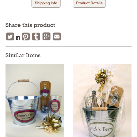
Shipping Info
Product Details
Share this product
Similar Items