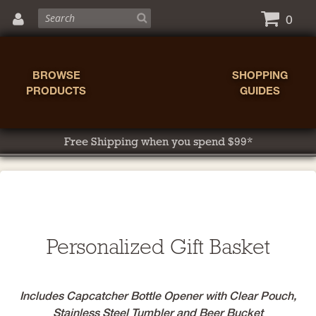
0
BROWSE
SHOPPING
PRODUCTS
GUIDES
Free Shipping when you spend $99*
Personalized Gift Basket
Includes Capcatcher Bottle Opener with Clear Pouch,
Stainless Steel Tumbler and Beer Bucket