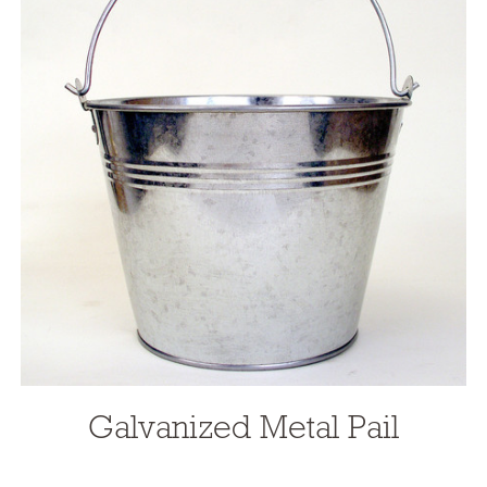
Galvanized Metal Pail