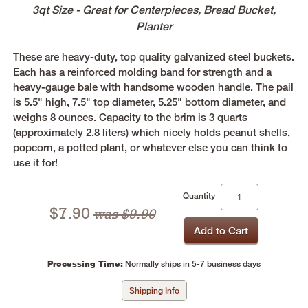
3qt Size - Great for Centerpieces, Bread Bucket,
Planter
These are heavy-duty, top quality galvanized steel buckets.
Each has a reinforced molding band for strength and a
heavy-gauge bale with handsome wooden handle. The pail
is 5.5" high, 7.5" top diameter, 5.25" bottom diameter, and
weighs 8 ounces. Capacity to the brim is 3 quarts
(approximately 2.8 liters) which nicely holds peanut shells,
popcorn, a potted plant, or whatever else you can think to
use it for!
Quantity
$
7.90
was $9.90
Processing Time:
Normally ships in 5-7 business days
Shipping Info