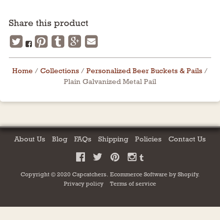
Share this product
Home
/
Collections
/
Personalized Beer Buckets & Pails
/
Plain Galvanized Metal Pail
About Us
Blog
FAQs
Shipping
Policies
Contact Us
Copyright © 2020 Capcatchers.
Ecommerce Software by
Shopify
.
Privacy policy
Terms of service