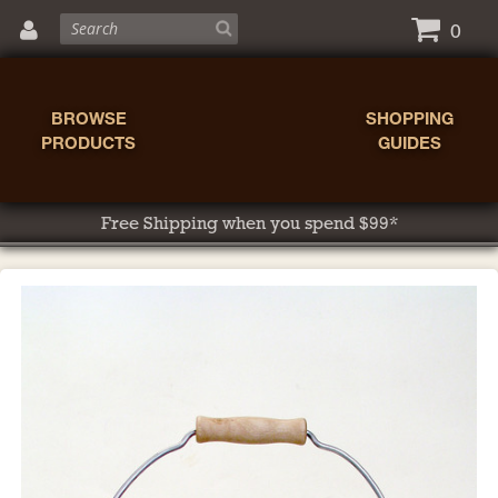
0
BROWSE
SHOPPING
PRODUCTS
GUIDES
Free Shipping when you spend $99*