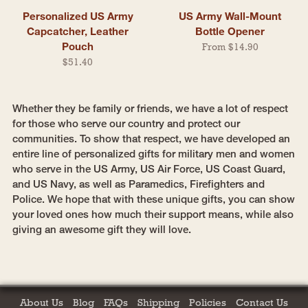
Personalized US Army
US Army Wall-Mount
Capcatcher, Leather
Bottle Opener
Pouch
From $14.90
$51.40
Whether they be family or friends, we have a lot of respect
for those who serve our country and protect our
communities. To show that respect, we have developed an
entire line of personalized gifts for military men and women
who serve in the US Army, US Air Force, US Coast Guard,
and US Navy, as well as Paramedics, Firefighters and
Police. We hope that with these unique gifts, you can show
your loved ones how much their support means, while also
giving an awesome gift they will love.
About Us
Blog
FAQs
Shipping
Policies
Contact Us