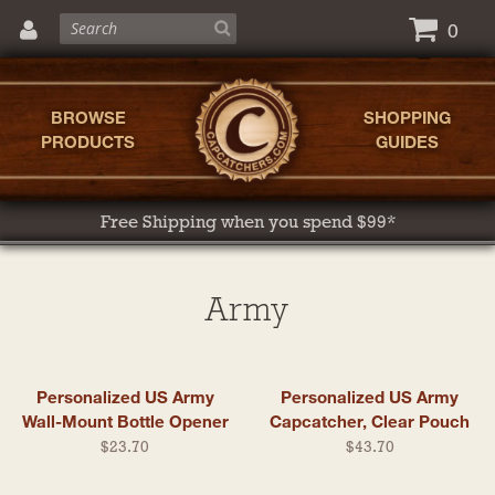
0
BROWSE
SHOPPING
PRODUCTS
GUIDES
Free Shipping when you spend $99*
Army
Personalized US Army
Personalized US Army
Wall-Mount Bottle Opener
Capcatcher, Clear Pouch
$23.70
$43.70