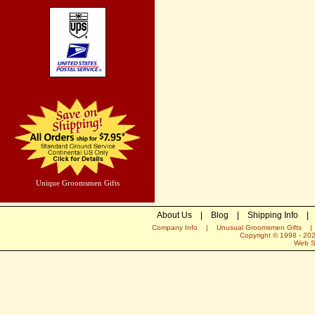
Unique Groomsmen Gifts
About Us
|
Blog
|
Shipping Info
|
Company Info
|
Unusual Groomsmen Gifts
Copyright © 1998 -
20
Web S