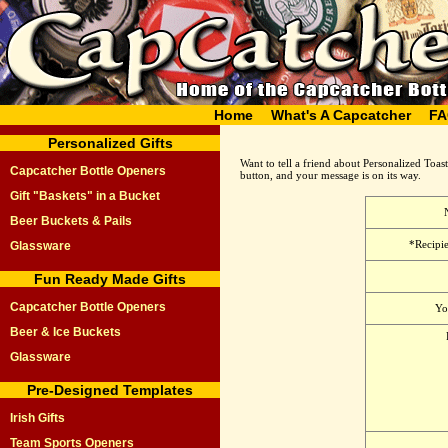
Home
What's A Capcatcher
FA
Personalized Gifts
Want to tell a friend about Personalized Toas
Capcatcher Bottle Openers
button, and your message is on its way.
Gift "Baskets" in a Bucket
Beer Buckets & Pails
*Recipie
Glassware
Fun Ready Made Gifts
Capcatcher Bottle Openers
Yo
Beer & Ice Buckets
Glassware
Pre-Designed Templates
Irish Gifts
Team Sports Openers