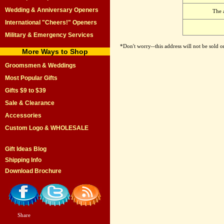
Wedding & Anniversary Openers
The 
International "Cheers!" Openers
Military & Emergency Services
*Don't worry--this address will not be sold 
More Ways to Shop
Groomsmen & Weddings
Most Popular Gifts
Gifts $9 to $39
Sale & Clearance
Accessories
Custom Logo & WHOLESALE
Gift Ideas Blog
Shipping Info
Download Brochure
Share
|