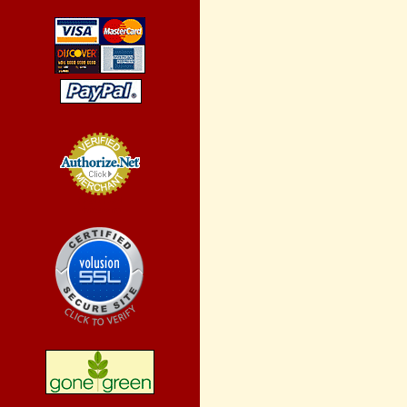
Credit Card
Processing