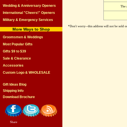
Wedding & Anniversary Openers
The 
International "Cheers!" Openers
Military & Emergency Services
*Don't worry--this address will not be sold 
More Ways to Shop
Groomsmen & Weddings
Most Popular Gifts
Gifts $9 to $39
Sale & Clearance
Accessories
Custom Logo & WHOLESALE
Gift Ideas Blog
Shipping Info
Download Brochure
Share
|