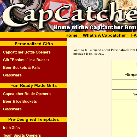
Home
What's A Capcatcher
FA
Personalized Gifts
Want to tell a friend about Personalized Pint 
Capcatcher Bottle Openers
message is on its way.
Gift "Baskets" in a Bucket
Beer Buckets & Pails
*Recipie
Glassware
Fun Ready Made Gifts
Capcatcher Bottle Openers
Yo
Beer & Ice Buckets
Glassware
Pre-Designed Templates
Irish Gifts
Team Sports Openers