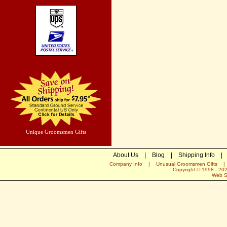
Unique Groomsmen Gifts
About Us
|
Blog
|
Shipping Info
|
Company Info
|
Unusual Groomsmen Gifts
Copyright © 1998 -
20
Web S