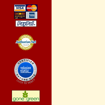
Credit Card
Processing