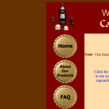
Note:
Our hand
Click the
to see y
capcatch