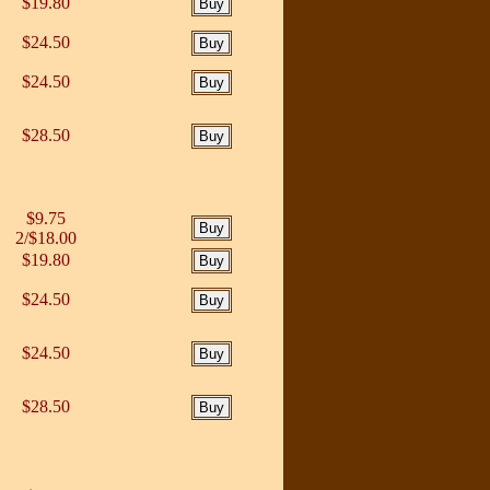
$19.80
$24.50
$24.50
$28.50
$9.75
2/$18.00
$19.80
$24.50
$24.50
$28.50