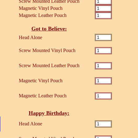
Screw Mounted Leather Pouch
Magnetic Vinyl Pouch
Magnetic Leather Pouch
Got to Believe:
Head Alone
Screw Mounted Vinyl Pouch
Screw Mounted Leather Pouch
Magnetic Vinyl Pouch
Magnetic Leather Pouch
Happy Birthday:
Head Alone