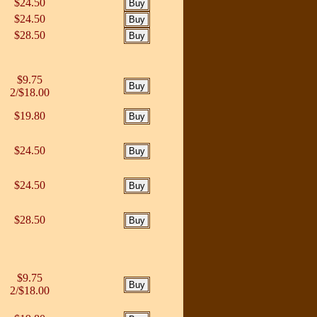
$24.50
$24.50
$28.50
$9.75
2/$18.00
$19.80
$24.50
$24.50
$28.50
$9.75
2/$18.00