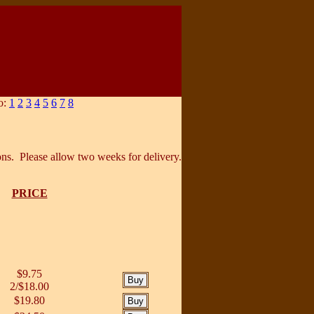
o:
1
2
3
4
5
6
7
8
ons. Please allow two weeks for delivery.
PRICE
$9.75
2/$18.00
$19.80