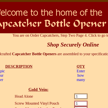
You are on Order Capcatchers, Step Two Page 4. Click to go t
Shop Securely Online
crafted
Capcatcher Bottle Openers
are assembled to your specificati
DESCRIPTION
QTY
 pic
Enter
our
how
er
many
Gold Vein:
Head Alone
Screw Mounted Vinyl Pouch