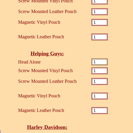
Screw Mounted Vinyl Pouch
Screw Mounted Leather Pouch
Magnetic Vinyl Pouch
Magnetic Leather Pouch
Helping Guys:
Head Alone
Screw Mounted Vinyl Pouch
Screw Mounted Leather Pouch
Magnetic Vinyl Pouch
Magnetic Leather Pouch
Harley Davidson: