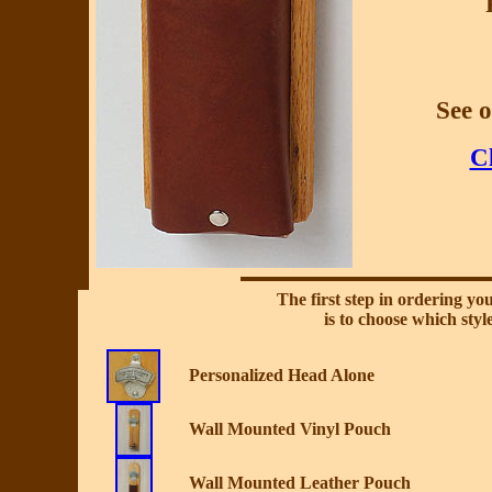
See 
Cl
The first step in ordering y
is to choose which styl
Personalized Head Alone
Wall Mounted Vinyl Pouch
Wall Mounted Leather Pouch