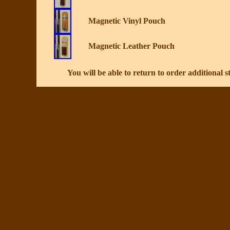
Magnetic Vinyl Pouch
Magnetic Leather Pouch
You will be able to return to order additional st