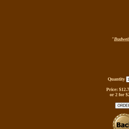
"
Budwei
Quantity
Price: $12.
or 2 for $