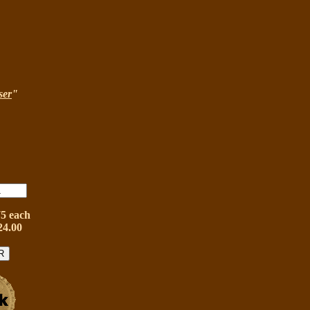
ser
"
75 each
24.00