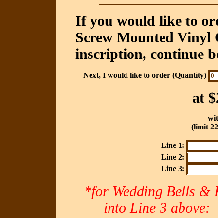
If you would like to o
Screw Mounted Vinyl C
inscription, continue b
Next, I would like to order (Quantity)
at
$
wit
(limit 2
Line 1:
Line 2:
Line 3:
*for Wedding Bells & R
into Line 3 abov