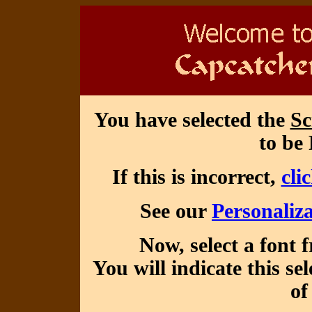
You have selected the
Sc
to be 
If this is incorrect,
cli
See our
Personaliza
Now, select a font 
You will indicate this se
of