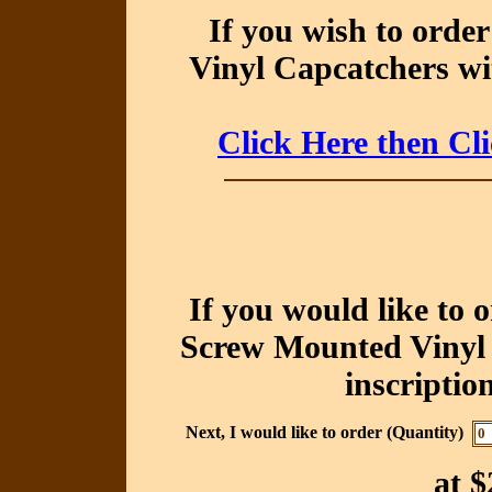
If you wish to orde
Vinyl Capcatchers wit
Click Here then Cl
If you would like to 
Screw Mounted Vinyl 
inscriptio
Next, I would like to order (Quantity)
at
$