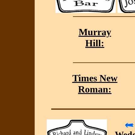
Murray
Hill:
Times New
Roman:
Wedd