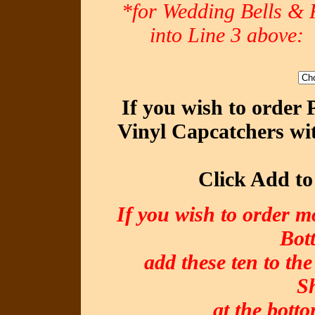
*for Wedding Bells & R
into Line 3 abov
If you wish to order
Vinyl Capcatchers wit
Click Add to
If you wish to order m
Bot
add these ten to the
S
at the botto