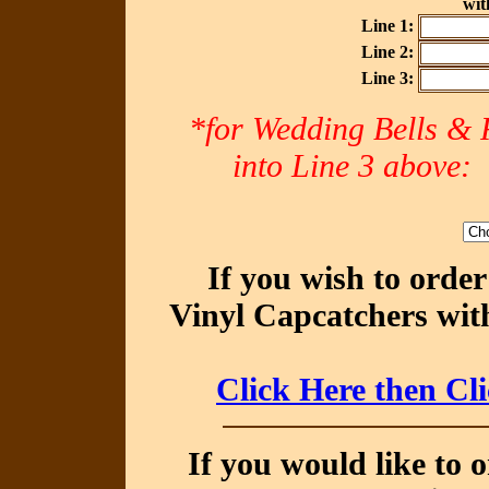
with
Line 1:
Line 2:
Line 3:
*for Wedding Bells & R
into Line 3 abov
If you wish to orde
Vinyl Capcatchers with
Click Here then Cl
If you would like to 