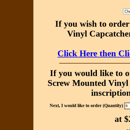
If you wish to orde
Vinyl Capcatcher
Click Here then Cl
If you would like to 
Screw Mounted Vinyl 
inscriptio
Next, I would like to order (Quantity)
at
$