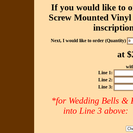
If you would like to 
Screw Mounted Vinyl 
inscriptio
Next, I would like to order (Quantity)
at
$
with
Line 1:
Line 2:
Line 3:
*for Wedding Bells & R
into Line 3 abov