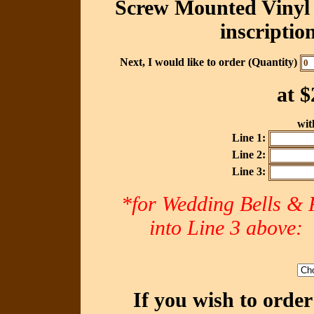
Screw Mounted Vinyl 
inscriptio
Next, I would like to order (Quantity)
at
$
with
Line 1:
Line 2:
Line 3:
*for Wedding Bells & R
into Line 3 abov
If you wish to orde