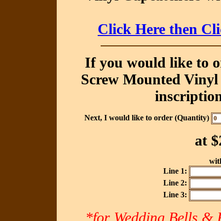
Click Here then Cl
If you would like to 
Screw Mounted Vinyl 
inscriptio
Next, I would like to order (Quantity)
at
$
with
Line 1:
Line 2:
Line 3:
*for Wedding Bells & R