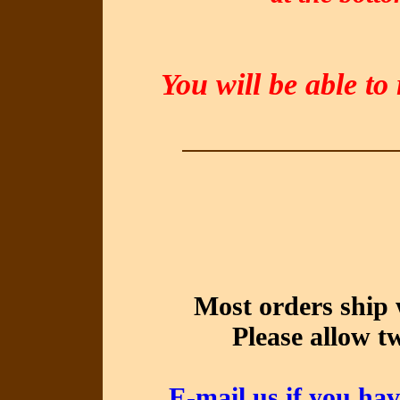
You will be able to
Most orders ship 
Please allow t
E-mail us if you hav