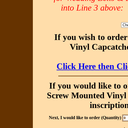
into Line 3 abov
If you wish to orde
Vinyl Capcatche
Click Here then Cl
If you would like to 
Screw Mounted Vinyl 
inscriptio
Next, I would like to order (Quantity)