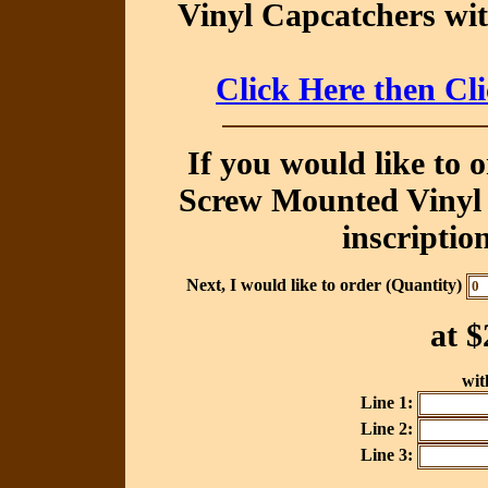
Vinyl Capcatchers wit
Click Here then Cl
If you would like to 
Screw Mounted Vinyl 
inscriptio
Next, I would like to order (Quantity)
at
$
with
Line 1:
Line 2:
Line 3: