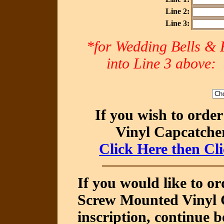
Line 2:
Line 3:
*for Wedding Bells & R
into Line 3 abov
If you wish to orde
Vinyl Capcatcher
Click Here then Cl
If you would like to o
Screw Mounted Vinyl C
inscription, continue b