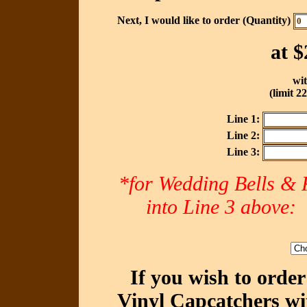
Next, I would like to order (Quantity)
at
$
wit
(limit 2
Line 1:
Line 2:
Line 3:
*for Wedding Bells & R
into Line 3 abov
If you wish to orde
Vinyl Capcatchers wi