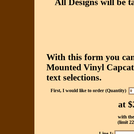
All Designs will be t
With this form you ca
Mounted Vinyl Capcatc
text selections.
First, I would like to order (Quantity)
at
$
with the
(limit 2
Line 1: