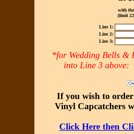
with the
(limit 2
Line 1:
Line 2:
Line 3:
*for Wedding Bells & R
into Line 3 abov
If you wish to orde
Vinyl Capcatchers wi
Click Here then Cl