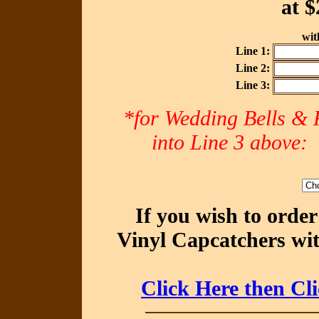
at
$
with
Line 1:
Line 2:
Line 3:
*for Wedding Bells & R
into Line 3 abov
If you wish to orde
Vinyl Capcatchers wit
Click Here then Cl