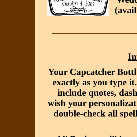
(avai
Im
Your Capcatcher Bottl
exactly as you type i
include quotes, das
wish your personalizat
double-check all spel