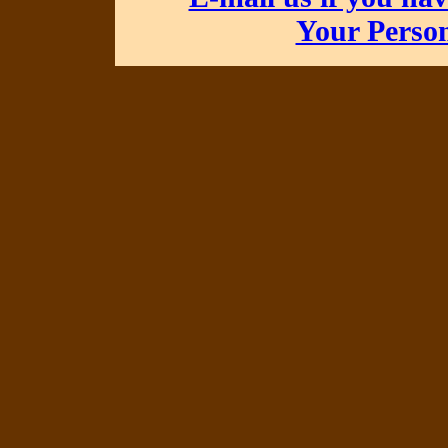
Your Perso