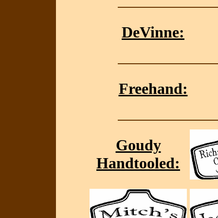
DeVinne:
Freehand:
Goudy
Handtooled: