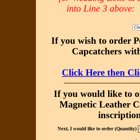
into Line 3 abov
If you wish to order 
Capcatchers with
Click Here then Cl
If you would like to 
Magnetic Leather Ca
inscriptio
Next, I would like to order (Quantity)