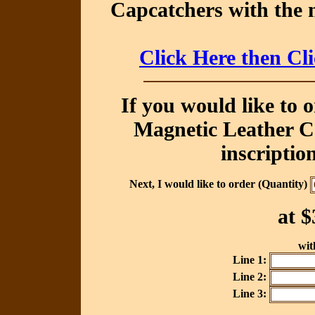
Capcatchers with the 
Click Here then Cl
If you would like to 
Magnetic Leather Ca
inscriptio
Next, I would like to order (Quantity)
at
$
with
Line 1:
Line 2:
Line 3: