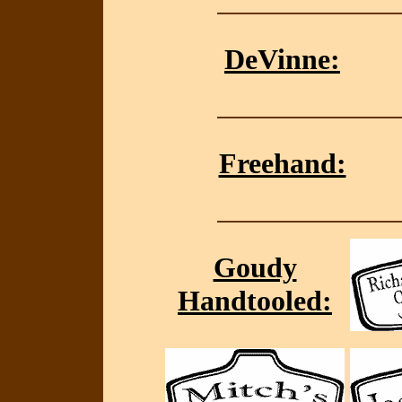
DeVinne:
Freehand:
Goudy
Handtooled: