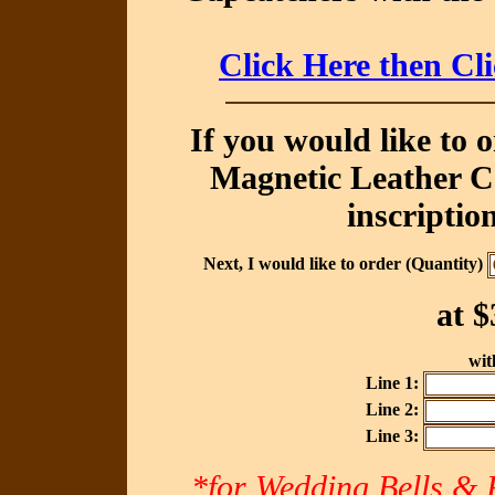
Click Here then Cl
If you would like to 
Magnetic Leather Ca
inscriptio
Next, I would like to order (Quantity)
at
$
with
Line 1:
Line 2:
Line 3:
*for Wedding Bells & R