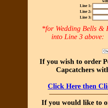
with
Line 1:
Line 2:
Line 3:
*for Wedding Bells & R
into Line 3 abov
If you wish to order 
Capcatchers with
Click Here then Cl
If you would like to 