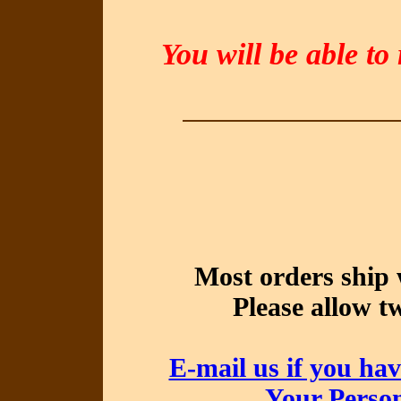
You will be able to
Most orders ship 
Please allow t
E-mail us if you hav
Your Perso