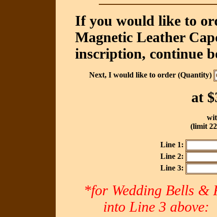
If you would like to o
Magnetic Leather Capc
inscription, continue b
Next, I would like to order (Quantity)
at
$
wit
(limit 2
Line 1:
Line 2:
Line 3:
*for Wedding Bells & R
into Line 3 abov