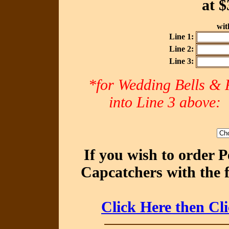
at
$
with
Line 1:
Line 2:
Line 3:
*for Wedding Bells & R
into Line 3 abov
If you wish to order 
Capcatchers with the 
Click Here then Cl