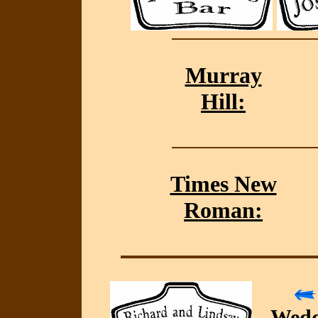
Murray
Hill:
Times New
Roman:
Wedd