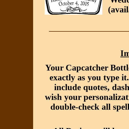
(avai
Im
Your Capcatcher Bottl
exactly as you type i
include quotes, das
wish your personalizat
double-check all spel