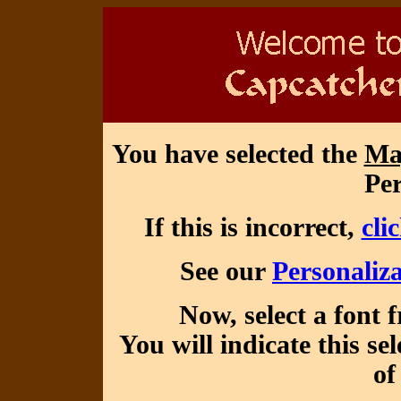
You have selected the
Ma
Per
If this is incorrect,
cli
See our
Personaliza
Now, select a font 
You will indicate this se
of