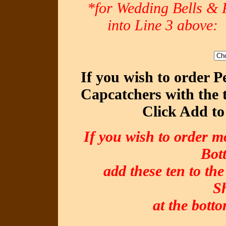
*for Wedding Bells & R
into Line 3 abov
If you wish to order 
Capcatchers with the 
Click Add to
If you wish to order m
Bot
add these ten to the
S
at the botto