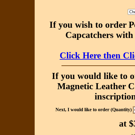
If you wish to order 
Capcatchers with 
Click Here then Cl
If you would like to 
Magnetic Leather Ca
inscriptio
Next, I would like to order (Quantity)
at
$