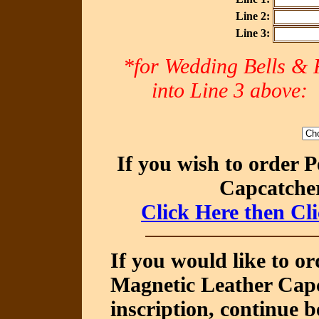
Line 2:
Line 3:
*for Wedding Bells & R
into Line 3 abov
If you wish to order 
Capcatcher
Click Here then Cl
If you would like to o
Magnetic Leather Capc
inscription, continue b