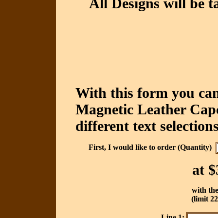
All Designs will be t
With this form you can
Magnetic Leather Capc
different text selections
First, I would like to order (Quantity)
at
$
with the
(limit 2
Line 1: