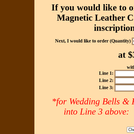
If you would like to 
Magnetic Leather Ca
inscriptio
Next, I would like to order (Quantity)
at
$
with
Line 1:
Line 2:
Line 3:
*for Wedding Bells & R
into Line 3 abov