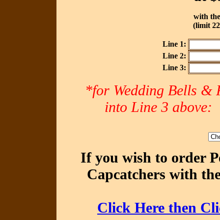
with the
(limit 2
Line 1:
Line 2:
Line 3:
*for Wedding Bells & R
into Line 3 abov
If you wish to order 
Capcatchers with the
Click Here then Cl