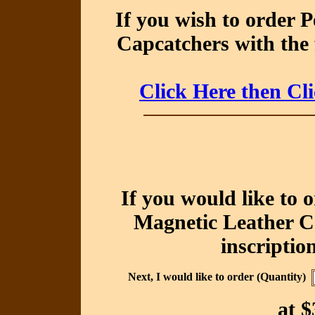
If you wish to order 
Capcatchers with the 
Click Here then Cl
If you would like to 
Magnetic Leather Ca
inscriptio
Next, I would like to order (Quantity)
at
$