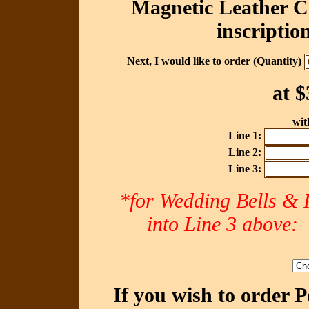
Magnetic Leather Ca
inscriptio
Next, I would like to order (Quantity)
at
$
with
Line 1:
Line 2:
Line 3:
*for Wedding Bells & R
into Line 3 abov
If you wish to order 