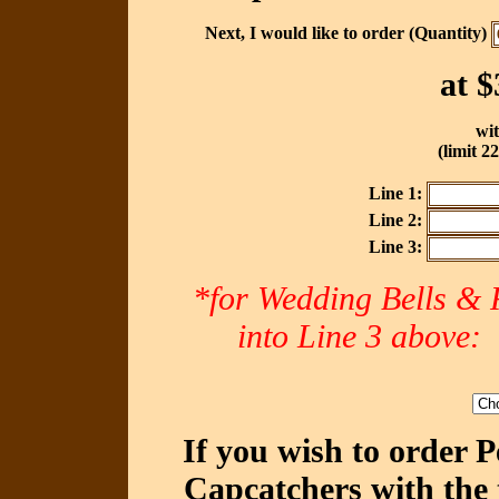
Next, I would like to order (Quantity)
at
$
wit
(limit 2
Line 1:
Line 2:
Line 3:
*for Wedding Bells & R
into Line 3 abov
If you wish to order 
Capcatchers with the 